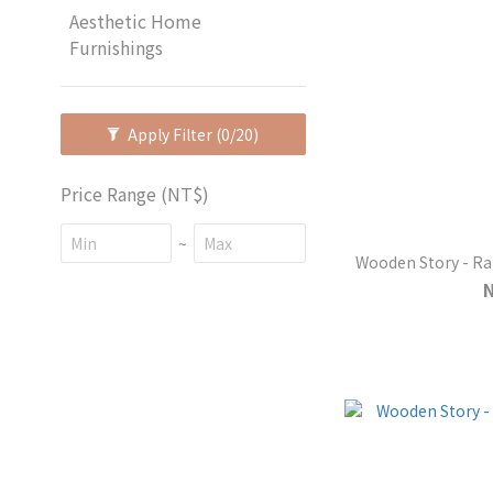
Aesthetic Home
Furnishings
Apply Filter
(0/20)
Price Range (NT$)
~
Wooden Story - R