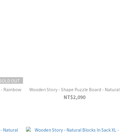
SOLD OUT
 - Rainbow
Wooden Story - Shape Puzzle Board - Natural
NT$2,090