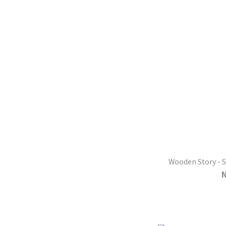
Wooden Story - S