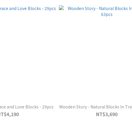
ce and Love Blocks - 29pcs
Wooden Story - Natural Blocks In Tra
NT$4,190
NT$3,690