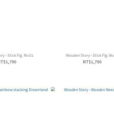
y - Stick Fig. No.01
Wooden Story - Stick Fig. No
NT$1,790
NT$1,790