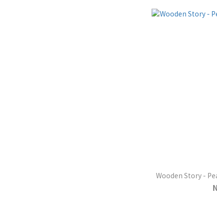
Wooden Story - Pea