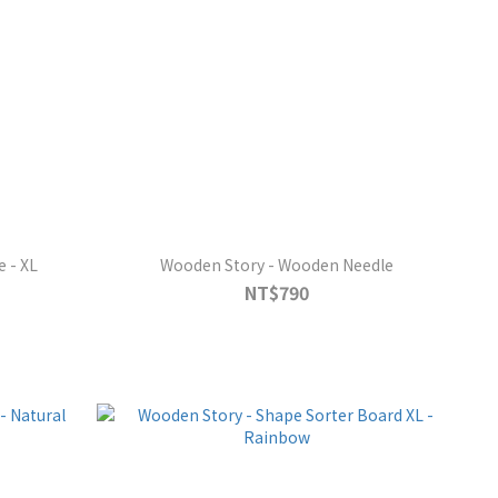
 - XL
Wooden Story - Wooden Needle
NT$790