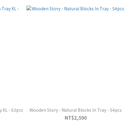
y XL - 63pcs
Wooden Story - Natural Blocks In Tray - 54pcs
NT$2,590