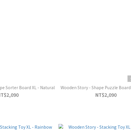
e Sorter Board XL - Natural
Wooden Story - Shape Puzzle Board
NT$2,090
NT$2,090