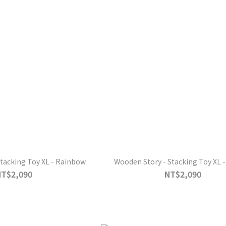
tacking Toy XL - Rainbow
Wooden Story - Stacking Toy XL -
NT$2,090
NT$2,090