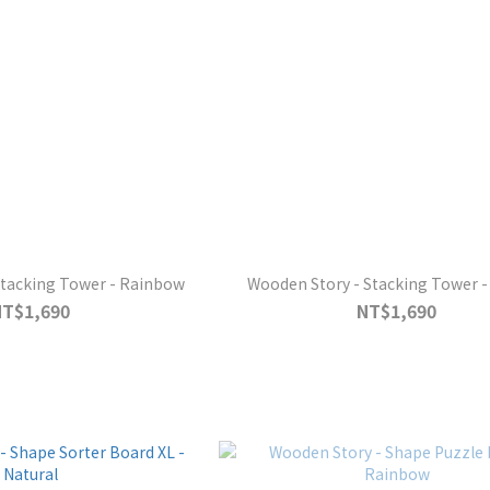
Stacking Tower - Rainbow
Wooden Story - Stacking Tower -
NT$1,690
NT$1,690