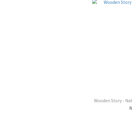
Wooden Story - Nat