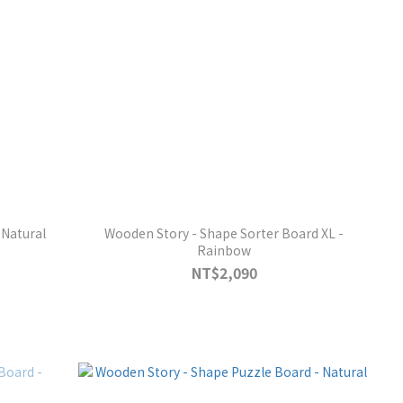
 Natural
Wooden Story - Shape Sorter Board XL -
Rainbow
NT$2,090