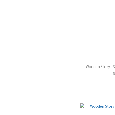
Wooden Story - 