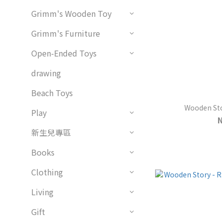
Grimm's Wooden Toy
Grimm's Furniture
Open-Ended Toys
drawing
Beach Toys
Wooden Stor
Play
新生兒專區
Books
Clothing
Living
Gift