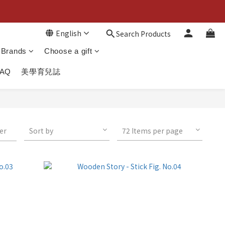
English
Search Products
Brands
Choose a gift
FAQ
美學育兒誌
ter
Sort by
72 Items per page