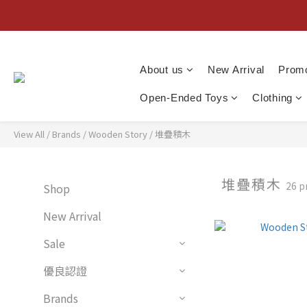
About us
New Arrival
Promo
Open-Ended Toys
Clothing
View All
/
Brands
/
Wooden Story
/
堆疊積木
堆疊積木
26 p
Shop
New Arrival
Sale
優良認證
Brands