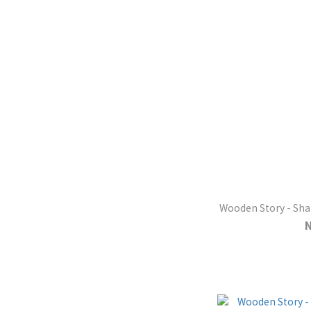
Wooden Story - Shap