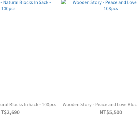
ural Blocks In Sack - 100pcs
Wooden Story - Peace and Love Bloc
NT$2,690
NT$5,500