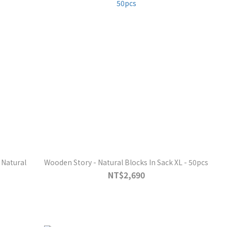
 Natural
Wooden Story - Natural Blocks In Sack XL - 50pcs
NT$2,690