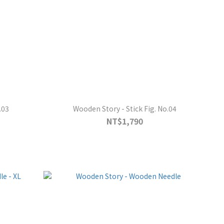
.03
Wooden Story - Stick Fig. No.04
NT$1,790