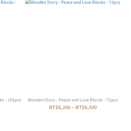
ks - 108pcs
Wooden Story - Peace and Love Blocks - 72pcs
NT$6,260 ~ NT$6,590