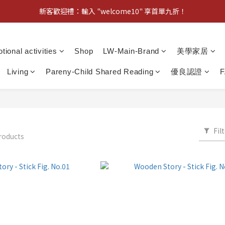
新客歡迎禮：輸入 "welcome10" 享首單九折！
新客歡迎禮：輸入 "welcome10" 享首單九折！
Pom d'Api 畢業特典 · 全品項買一送一
tional activities
Shop
LW-Main-Brand
美學家居
新客歡迎禮：輸入 "welcome10" 享首單九折！
Living
Pareny-Child Shared Reading
優良認證
Fil
roducts