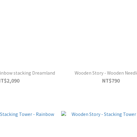
ainbow stacking Dreamland
Wooden Story - Wooden Needle
NT$2,090
NT$790