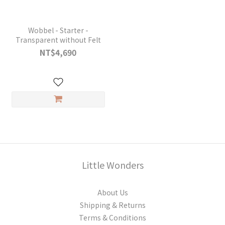
Wobbel - Starter -
Transparent without Felt
NT$4,690
Little Wonders
About Us
Shipping & Returns
Terms & Conditions