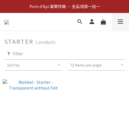
Pom d'Api 畢業特典 · 全品項買一送一
新客歡迎禮：輸入 "welcome10" 享首單九折！
新客歡迎禮：輸入 "welcome10" 享首單九折！
STARTER
1 products
Filter
Sort by
72 Items per page