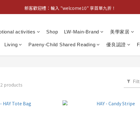
新客歡迎禮：輸入 "welcome10" 享首單九折！
新客歡迎禮：輸入 "welcome10" 享首單九折！
Pom d'Api 畢業特典 · 全品項買一送一
tional activities
Shop
LW-Main-Brand
美學家居
新客歡迎禮：輸入 "welcome10" 享首單九折！
Living
Pareny-Child Shared Reading
優良認證
Fil
2 products