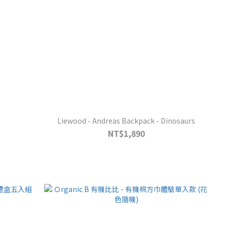
Liewood - Andreas Backpack - Dinosaurs
NT$1,890