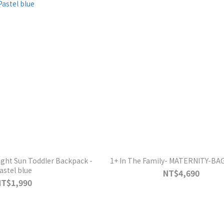
ight Sun Toddler Backpack -
1+ In The Family- MATERNITY-BA
astel blue
NT$4,690
NT$1,990