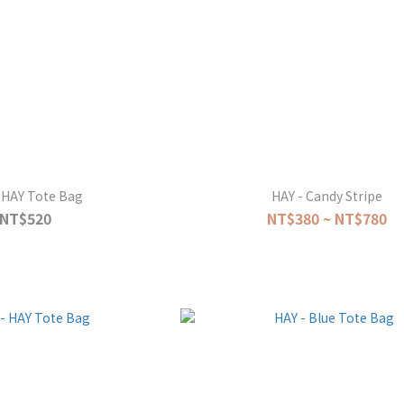
 HAY Tote Bag
HAY - Candy Stripe
NT$520
NT$380 ~ NT$780