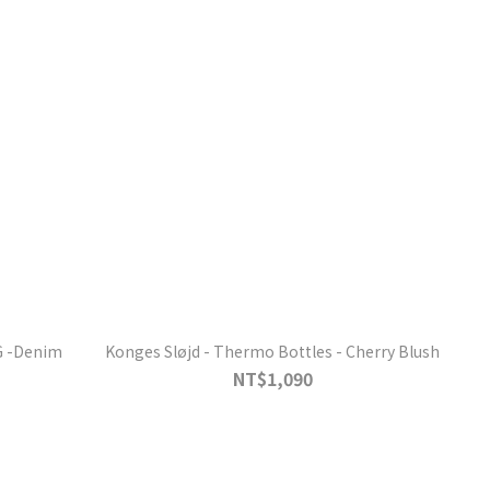
G -Denim
Konges Sløjd - Thermo Bottles - Cherry Blush
NT$1,090