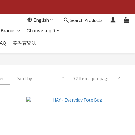
English
Search Products
Brands
Choose a gift
FAQ
美學育兒誌
ter
Sort by
72 Items per page