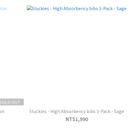
SOLD OUT
on
Stuckies - High Absorbency bibs 3-Pack - Sage
NT$1,990