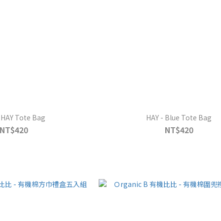
 HAY Tote Bag
HAY - Blue Tote Bag
NT$420
NT$420