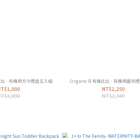
有機比比 - 有機棉方巾禮盒五入組
Ｏrganic B 有機比比 - 有機棉圍
NT$1,000
NT$2,250
NT$1,090
NT$2,340