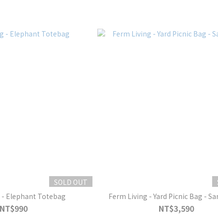
SOLD OUT
 - Elephant Totebag
Ferm Living - Yard Picnic Bag - S
NT$990
NT$3,590