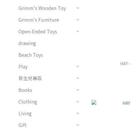
Grimm's Wooden Toy
Grimm's Furniture
Open-Ended Toys
drawing
Beach Toys
HAY -
Play
新生兒專區
Books
Clothing
Living
Gift