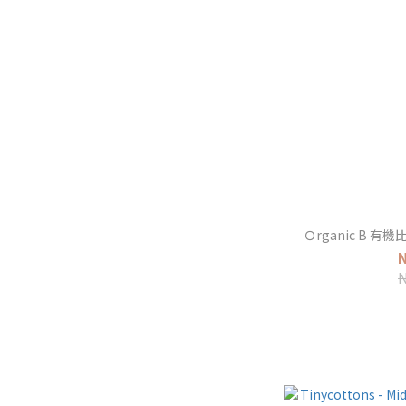
Ｏrganic B 