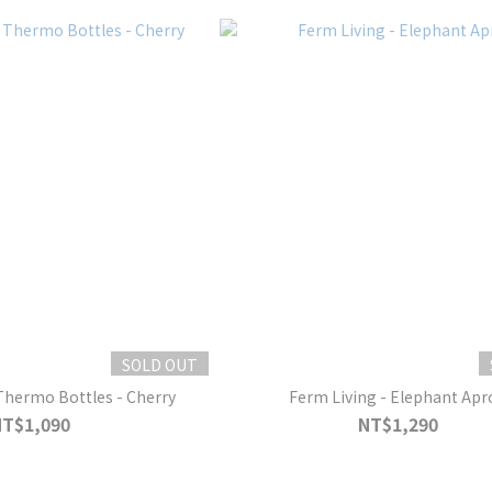
SOLD OUT
Thermo Bottles - Cherry
Ferm Living - Elephant Apr
NT$1,090
NT$1,290