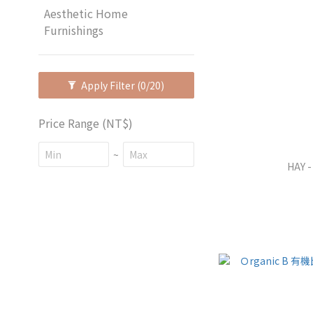
Aesthetic Home
Furnishings
Apply Filter
(0/20)
Price Range (NT$)
~
HAY -