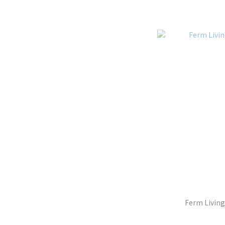
Ferm Living