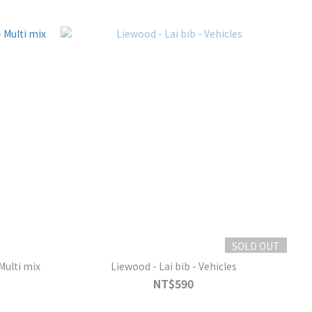
SOLD OUT
Multi mix
Liewood - Lai bib - Vehicles
NT$590