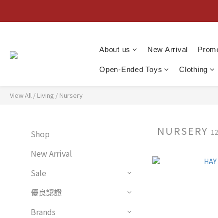
About us
New Arrival
Promo
Open-Ended Toys
Clothing
View All
/
Living
/
Nursery
NURSERY
12
Shop
New Arrival
Sale
優良認證
Brands