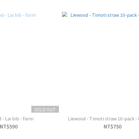
SOLD OUT
 - Lai bib - Farm
Liewood - Timoti straw 10-pack - 
NT$590
NT$750