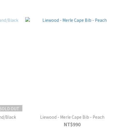
SOLD OUT
and/Black
Liewood - Merle Cape Bib - Peach
NT$990