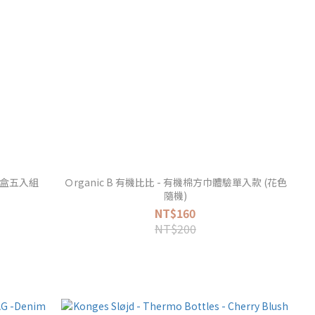
兜禮盒五入組
Ｏrganic B 有機比比 - 有機棉方巾體驗單入款 (花色
隨機)
NT$160
NT$200