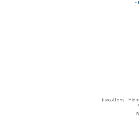
Tinycottons - Midn
P