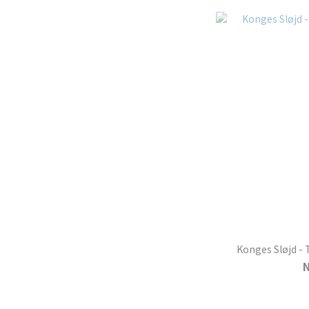
Konges Sløjd - 