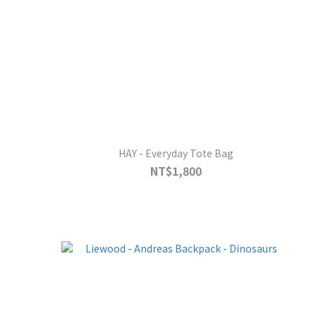
HAY - Everyday Tote Bag
NT$1,800