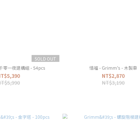
SOLD OUT
 一千零一夜建構組 - 54pcs
惜福 - Grimm's - 木製車
NT$5,390
NT$2,870
NT$5,990
NT$3,190