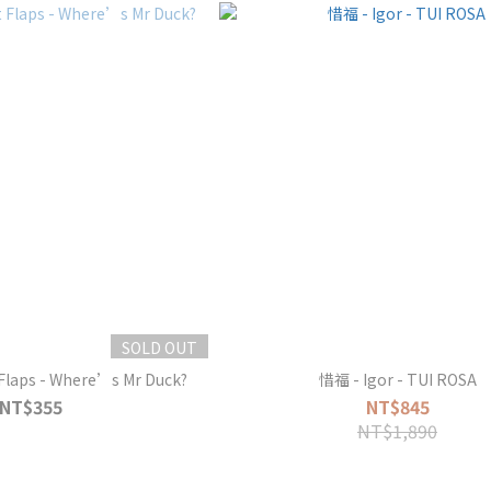
SOLD OUT
 Flaps - Where’s Mr Duck?
惜福 - Igor - TUI ROSA
NT$355
NT$845
NT$1,890