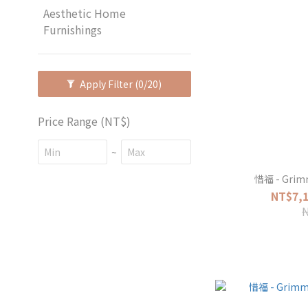
Aesthetic Home
Furnishings
Apply Filter
(0/20)
Price Range (NT$)
~
惜福 - Grim
NT$7,1