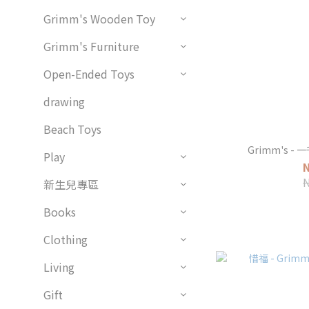
Grimm's Wooden Toy
Grimm's Furniture
Open-Ended Toys
drawing
Beach Toys
Grimm's -
Play
新生兒專區
Books
Clothing
Living
Gift