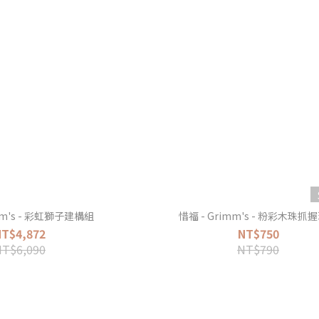
mm's - 彩虹獅子建構組
惜福 - Grimm's - 粉彩木珠抓
NT$4,872
NT$750
NT$6,090
NT$790