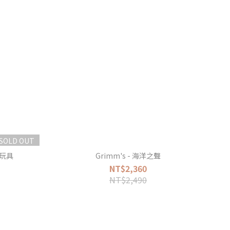
SOLD OUT
握玩具
Grimm's - 海洋之聲
NT$2,360
NT$2,490