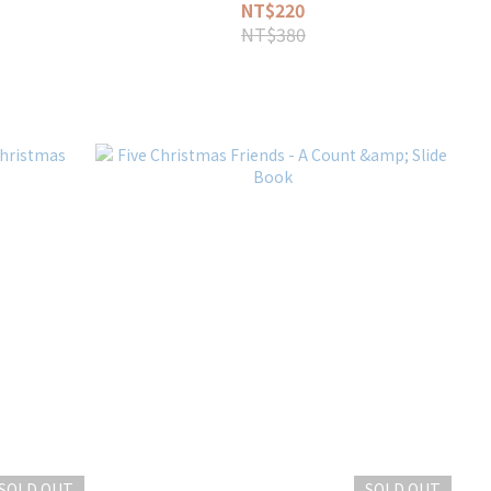
NT$220
NT$380
SOLD OUT
SOLD OUT