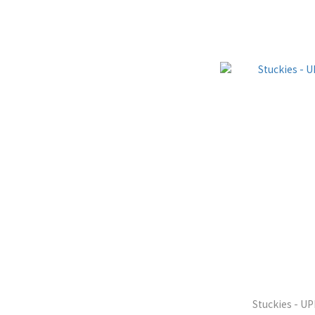
Stuckies - U