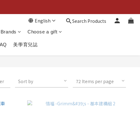
English
Search Products
Brands
Choose a gift
FAQ
美學育兒誌
ter
Sort by
72 Items per page