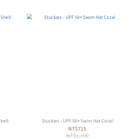
hell
Stuckies - UPF 50+ Swim Hat Coral
NT$715
NT$1,190