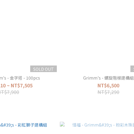
SOLD OUT
m's - 金字塔 - 100pcs
Grimm's - 螺旋階梯建構組
10 ~ NT$7,505
NT$6,500
NT$7,900
NT$7,290