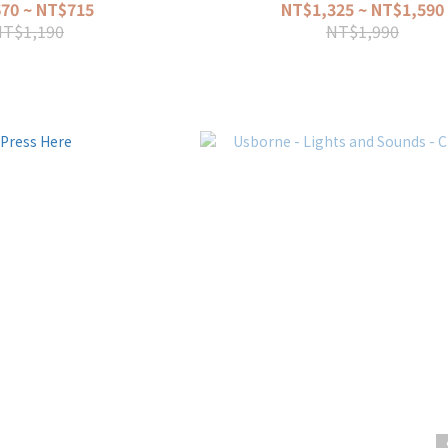
70 ~ NT$715
NT$1,325 ~ NT$1,590
NT$1,190
NT$1,990