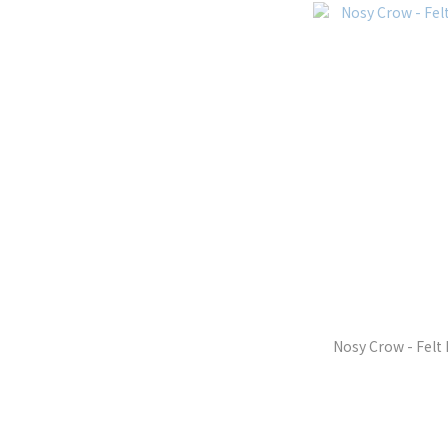
Nosy Crow - Felt