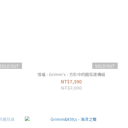
SOLD OUT
SOLD OUT
惜福 - Grimm's - 方形中的圓弧建構組
NT$7,590
NT$7,990