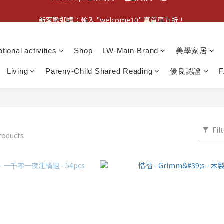
新客歡迎禮：輸入 "welcome10" 享首單九折！
新客歡迎禮：輸入 "welcome10" 享首單九折！
Pom d'Api 畢業特典 · 全品項買一送一
tional activities
Shop
LW-Main-Brand
美學家居
新客歡迎禮：輸入 "welcome10" 享首單九折！
Living
Pareny-Child Shared Reading
優良認證
Fil
roducts