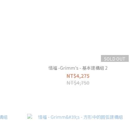
SOLD OUT
惜福 -Grimm's - 基本建構組 2
NT$4,275
NT$4,750