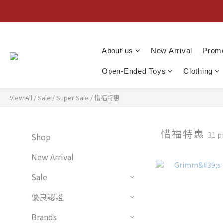
About us
New Arrival
Promo
Open-Ended Toys
Clothing
View All
/
Sale
/
Super Sale
/
惜福特惠
惜福特惠
31 p
Shop
New Arrival
Sale
優良認證
Brands