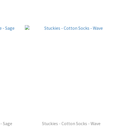
 - Sage
Stuckies - Cotton Socks - Wave