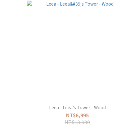
Leea - Leea's Tower - Wood
NT$6,995
NT$13,990