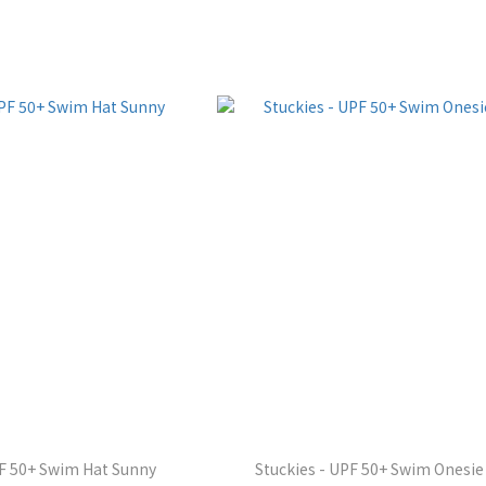
PF 50+ Swim Hat Sunny
Stuckies - UPF 50+ Swim Onesie