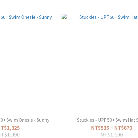
50+ Swim Onesie - Sunny
Stuckies - UPF 50+ Swim Hat S
NT$1,325
NT$535 ~ NT$670
NT$1,990
NT$1,190