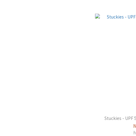
Stuckies - UPF 