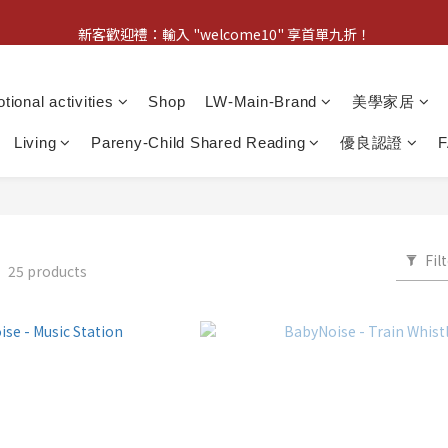
新客歡迎禮：輸入 "welcome10" 享首單九折！
新客歡迎禮：輸入 "welcome10" 享首單九折！
Pom d'Api 畢業特典 · 全品項買一送一
tional activities
Shop
LW-Main-Brand
美學家居
新客歡迎禮：輸入 "welcome10" 享首單九折！
Living
Pareny-Child Shared Reading
優良認證
Fil
E
25 products