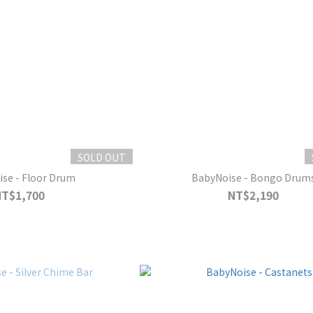
SOLD OUT
se - Floor Drum
BabyNoise - Bongo Drum
NT$1,700
NT$2,190