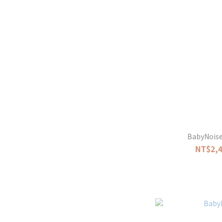
BabyNoise 
NT$2,4