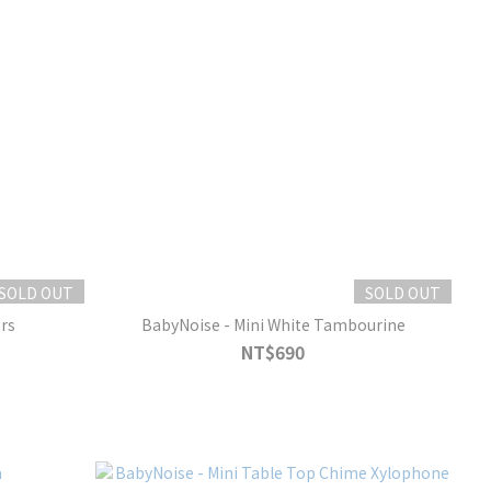
SOLD OUT
SOLD OUT
rs
BabyNoise - Mini White Tambourine
NT$690