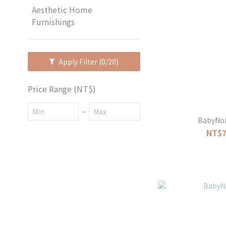
Aesthetic Home
Furnishings
Apply Filter
(0/20)
Price Range (NT$)
~
BabyNoi
NT$7