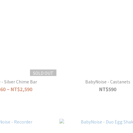
SOLD OUT
- Silver Chime Bar
BabyNoise - Castanets
60 ~ NT$2,590
NT$590