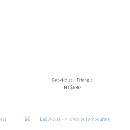
BabyNoise - Triangle
NT$690