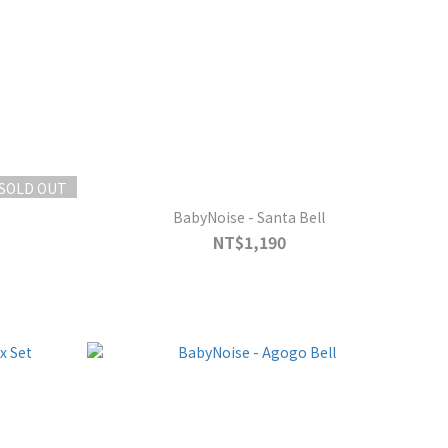
SOLD OUT
e
BabyNoise - Santa Bell
NT$1,190