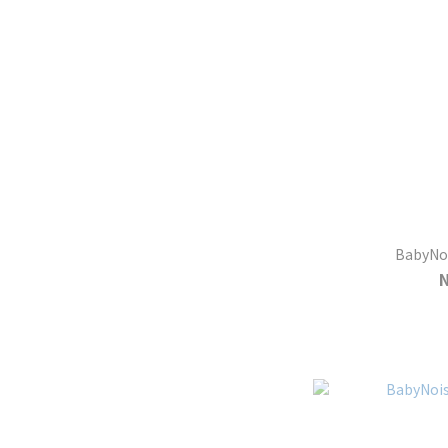
BabyNoi