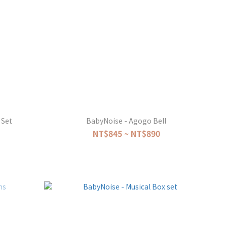
 Set
BabyNoise - Agogo Bell
NT$845 ~ NT$890