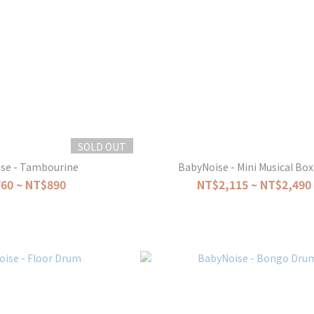
SOLD OUT
se - Tambourine
BabyNoise - Mini Musical Box
60 ~ NT$890
NT$2,115 ~ NT$2,490