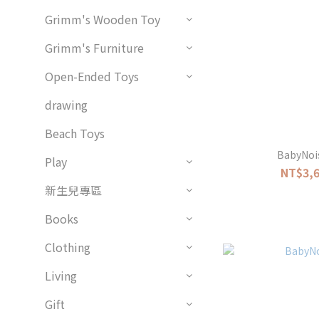
Grimm's Wooden Toy
Grimm's Furniture
Open-Ended Toys
drawing
Beach Toys
BabyNois
Play
NT$3,6
新生兒專區
Books
Clothing
Living
Gift