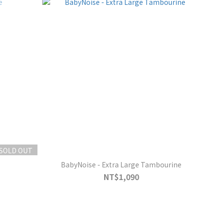
SOLD OUT
BabyNoise - Extra Large Tambourine
NT$1,090