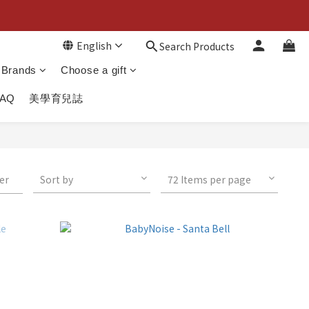
English
Search Products
Brands
Choose a gift
FAQ
美學育兒誌
ter
Sort by
72 Items per page