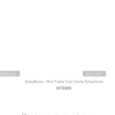
SOLD OUT
SOLD OUT
BabyNoise - Mini Table Top Chime Xylophone
NT$890