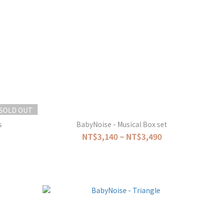
SOLD OUT
s
BabyNoise - Musical Box set
NT$3,140 ~ NT$3,490