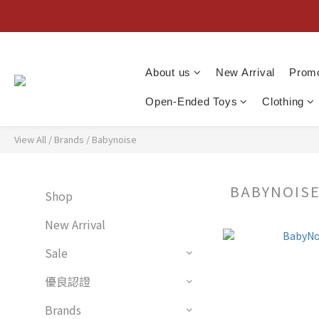
About us
New Arrival
Promo
Open-Ended Toys
Clothing
View All
/
Brands
/
Babynoise
BABYNOIS
Shop
New Arrival
Sale
優良認證
Brands