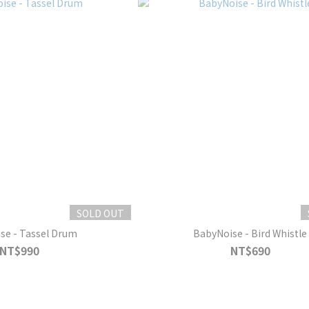
SOLD OUT
se - Tassel Drum
BabyNoise - Bird Whistle
NT$990
NT$690