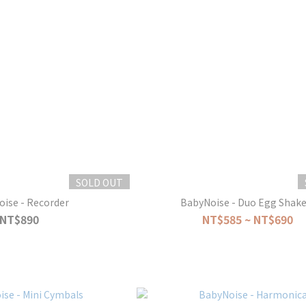
SOLD OUT
ise - Recorder
BabyNoise - Duo Egg Shake
NT$890
NT$585 ~ NT$690