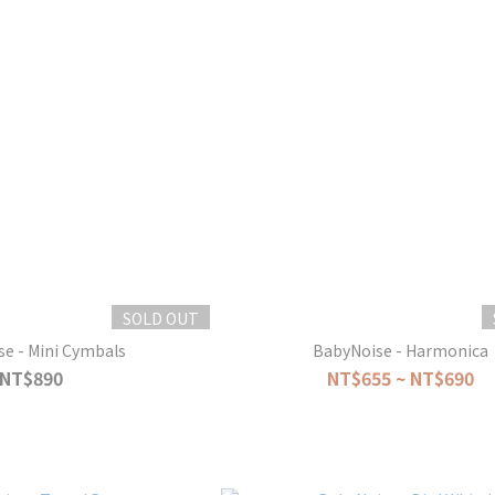
SOLD OUT
e - Mini Cymbals
BabyNoise - Harmonica
NT$890
NT$655 ~ NT$690