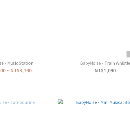
e - Music Station
BabyNoise - Train Whistl
00 ~ NT$3,790
NT$1,090