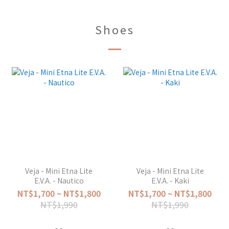
Shoes
Veja - Mini Etna Lite
Veja - Mini Etna Lite
E.V.A. - Nautico
E.V.A. - Kaki
NT$1,700 ~ NT$1,800
NT$1,700 ~ NT$1,800
NT$1,990
NT$1,990