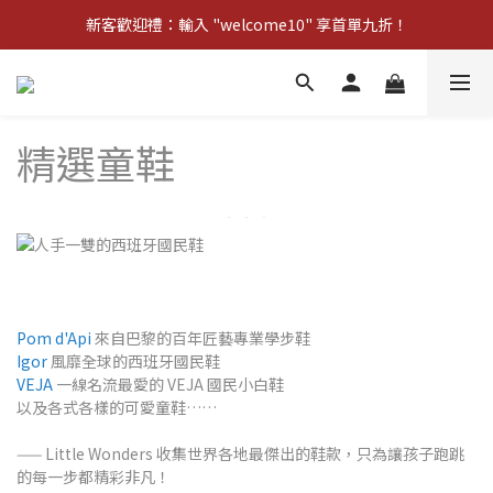
新客歡迎禮：輸入 "welcome10" 享首單九折！
新客歡迎禮：輸入 "welcome10" 享首單九折！
Pom d'Api 畢業特典 · 全品項買一送一
新客歡迎禮：輸入 "welcome10" 享首單九折！
精選童鞋
Pom d'Api
來自巴黎的百年匠藝專業學步鞋
Igor
風靡全球的西班牙國民鞋
VEJA
一線名流最愛的 VEJA 國民小白鞋
以及各式各樣的可愛童鞋……
—— Little Wonders 收集世界各地最傑出的鞋款，只為讓孩子跑跳
的每一步都精彩非凡！