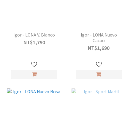
Igor - LONA V. Blanco
Igor - LONA Nuevo
Cacao
NT$1,790
NT$1,690