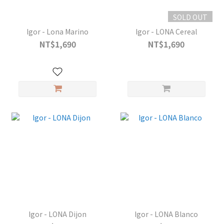
SOLD OUT
Igor - Lona Marino
Igor - LONA Cereal
NT$1,690
NT$1,690
Igor - LONA Dijon
Igor - LONA Blanco