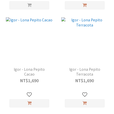
Igor - Lona Pepito
Igor - Lona Pepito
Cacao
Terracota
NT$1,690
NT$1,690