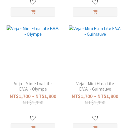
Veja - Mini Etna Lite
Veja - Mini Etna Lite
E.V.A. - Olympe
E.V.A. - Guimauve
NT$1,700 ~ NT$1,800
NT$1,700 ~ NT$1,800
NT$1,990
NT$1,990