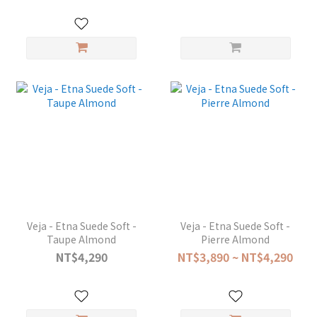
Veja - Etna Suede Soft -
Veja - Etna Suede Soft -
Taupe Almond
Pierre Almond
NT$4,290
NT$3,890 ~ NT$4,290