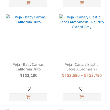
Veja - Baby Canvas
Veja - Canary Elastic
California Ouro
Laces Alveomesh -
Nautico Oxford Grey
NT$2,190
NT$3,590 ~ NT$3,790