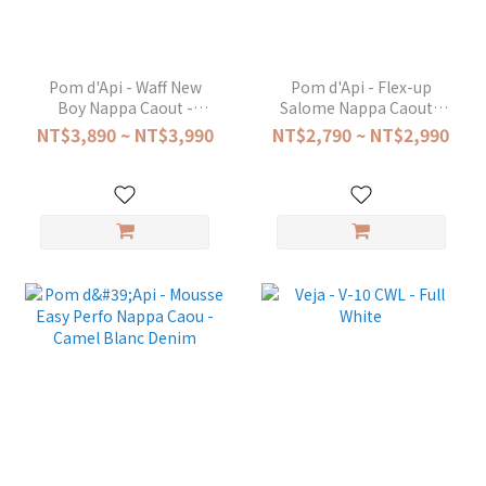
Pom d'Api - Waff New
Pom d'Api - Flex-up
Boy Nappa Caout -
Salome Nappa Caout -
Marron
Camel
NT$3,890 ~ NT$3,990
NT$2,790 ~ NT$2,990