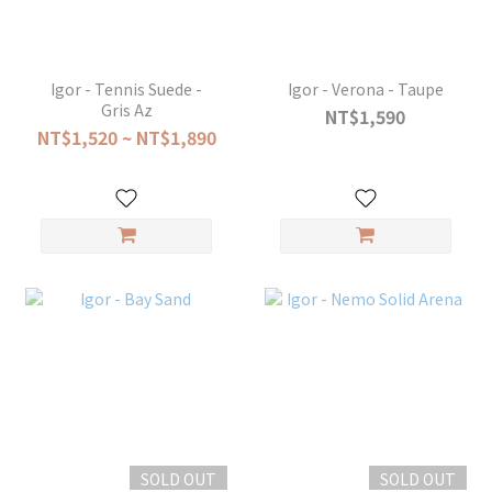
Igor - Tennis Suede -
Igor - Verona - Taupe
Gris Az
NT$1,590
NT$1,520 ~ NT$1,890
SOLD OUT
SOLD OUT