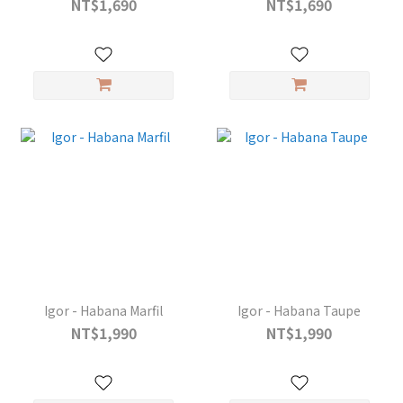
NT$1,690
NT$1,690
Igor - Habana Marfil
Igor - Habana Taupe
NT$1,990
NT$1,990