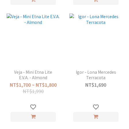
Veja - Mini Etna Lite
Igor - Lona Mercedes
E.V.A. - Almond
Terracota
NT$1,700 ~ NT$1,800
NT$1,690
NT$1,990