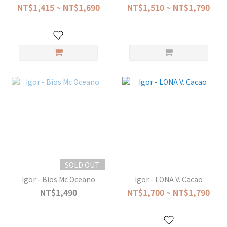
NT$1,415 ~ NT$1,690
NT$1,510 ~ NT$1,790
SOLD OUT
Igor - Bios Mc Oceano
Igor - LONA V. Cacao
NT$1,490
NT$1,700 ~ NT$1,790