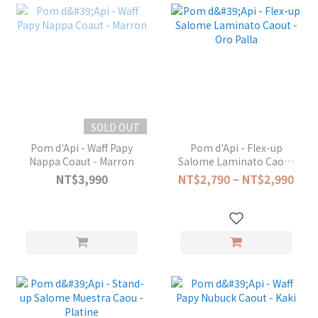
SOLD OUT
Pom d'Api - Waff Papy
Pom d'Api - Flex-up
Nappa Coaut - Marron
Salome Laminato Caout
- Oro Palla
NT$3,990
NT$2,790 ~ NT$2,990