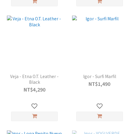
Veja - Etna O.T. Leather -
Igor - Surfi Marfil
Black
NT$1,490
NT$4,290