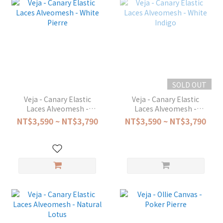
SOLD OUT
Veja - Canary Elastic
Veja - Canary Elastic
Laces Alveomesh -
Laces Alveomesh -
White Pierre
White Indigo
NT$3,590 ~ NT$3,790
NT$3,590 ~ NT$3,790