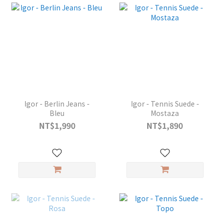
Igor - Berlin Jeans -
Igor - Tennis Suede -
Bleu
Mostaza
NT$1,990
NT$1,890