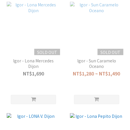
SOLD OUT
SOLD OUT
Igor - Lona Mercedes
Igor - Sun Caramelo
Dijon
Oceano
NT$1,690
NT$1,280 ~ NT$1,490