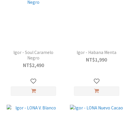
Igor - Soul Caramelo
Igor - Habana Menta
Negro
NT$1,990
NT$2,490