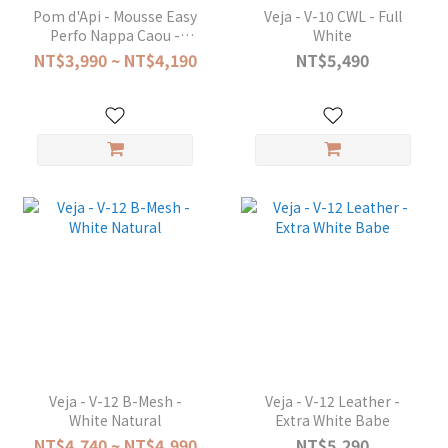
Pom d'Api - Mousse Easy
Veja - V-10 CWL - Full
Perfo Nappa Caou -
White
Camel Blanc Denim
NT$3,990 ~ NT$4,190
NT$5,490
Veja - V-12 B-Mesh -
Veja - V-12 Leather -
White Natural
Extra White Babe
NT$4,740 ~ NT$4,990
NT$5,290