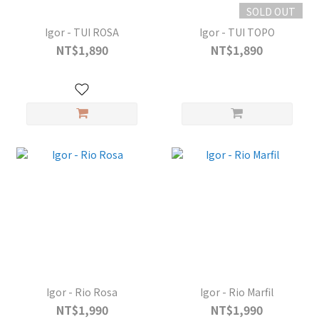
SOLD OUT
Igor - TUI ROSA
Igor - TUI TOPO
NT$1,890
NT$1,890
Igor - Rio Rosa
Igor - Rio Marfil
NT$1,990
NT$1,990