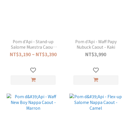
Pom d'Api - Stand-up
Pom d'Api - Waff Papy
Salome Muestra Caou -
Nubuck Caout - Kaki
Platine
NT$3,190 ~ NT$3,390
NT$3,990