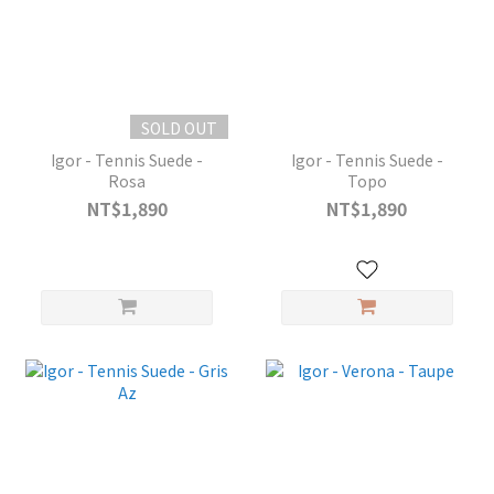
SOLD OUT
Igor - Tennis Suede -
Igor - Tennis Suede -
Rosa
Topo
NT$1,890
NT$1,890