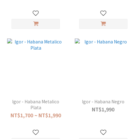
Igor - Habana Metalico
Igor - Habana Negro
Plata
NT$1,990
NT$1,700 ~ NT$1,990