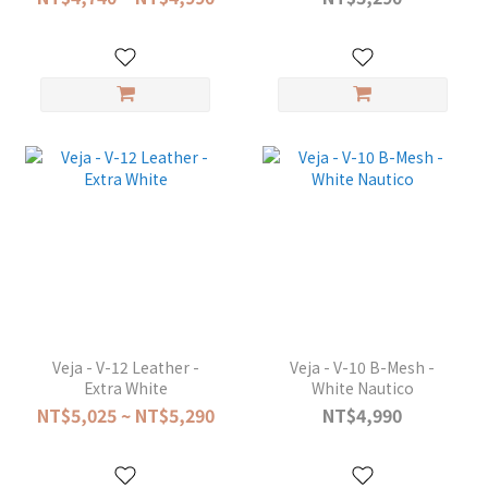
Veja - V-12 Leather -
Veja - V-10 B-Mesh -
Extra White
White Nautico
NT$5,025 ~ NT$5,290
NT$4,990