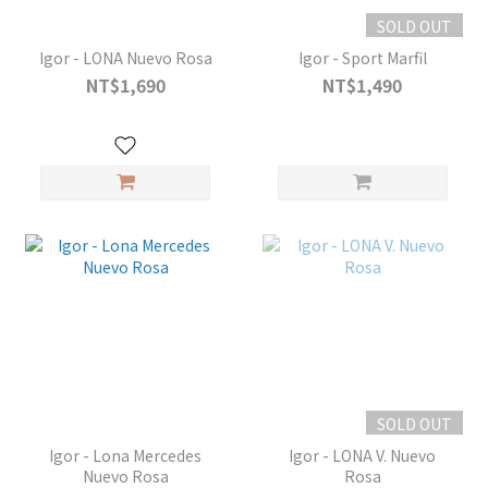
SOLD OUT
Igor - LONA Nuevo Rosa
Igor - Sport Marfil
NT$1,690
NT$1,490
SOLD OUT
Igor - Lona Mercedes
Igor - LONA V. Nuevo
Nuevo Rosa
Rosa