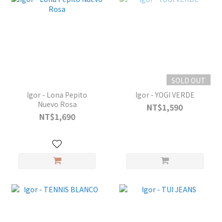
SOLD OUT
Igor - Lona Pepito
Igor - YOGI VERDE
Nuevo Rosa
NT$1,590
NT$1,690