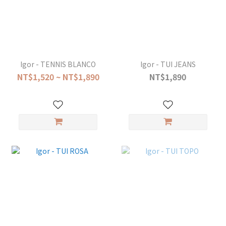
Igor - TENNIS BLANCO
Igor - TUI JEANS
NT$1,520 ~ NT$1,890
NT$1,890