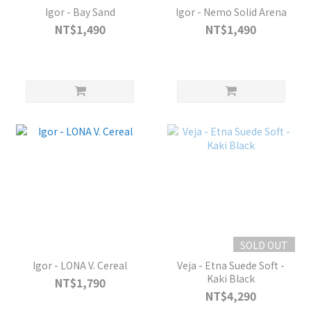
Igor - Bay Sand
Igor - Nemo Solid Arena
NT$1,490
NT$1,490
SOLD OUT
Igor - LONA V. Cereal
Veja - Etna Suede Soft -
Kaki Black
NT$1,790
NT$4,290