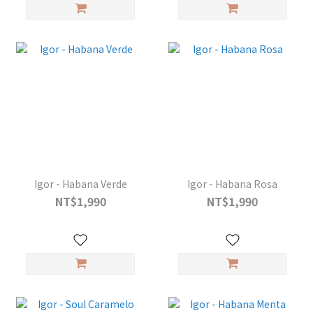
Igor - Habana Verde
Igor - Habana Rosa
NT$1,990
NT$1,990