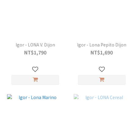
Igor - LONA V. Dijon
Igor - Lona Pepito Dijon
NT$1,790
NT$1,690