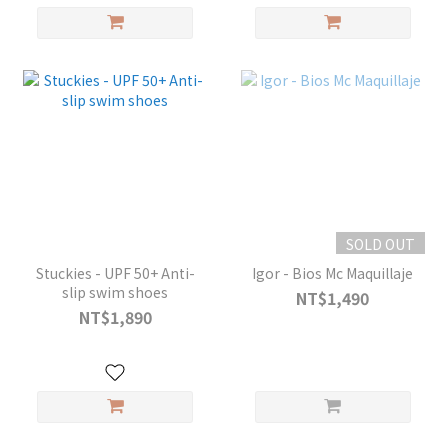
SOLD OUT
Stuckies - UPF 50+ Anti-
Igor - Bios Mc Maquillaje
slip swim shoes
NT$1,490
NT$1,890