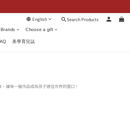
English
Search Products
Brands
Choose a gift
FAQ
美學育兒誌
象，讓每一幅作品成為孩子通往世界的窗口！