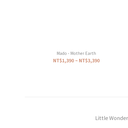
Mado - Mother Earth
NT$1,390 ~ NT$3,390
Little Wonder