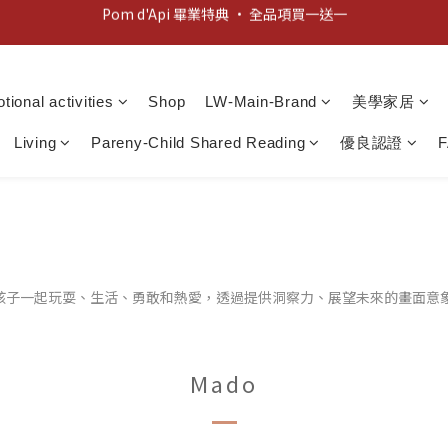
新客歡迎禮：輸入 "welcome10" 享首單九折！
新客歡迎禮：輸入 "welcome10" 享首單九折！
tional activities
Shop
LW-Main-Brand
美學家居
Living
Pareny-Child Shared Reading
優良認證
請孩子一起玩耍、生活、勇敢和熱愛，透過提供洞察力、展望未來的畫面意
Mado