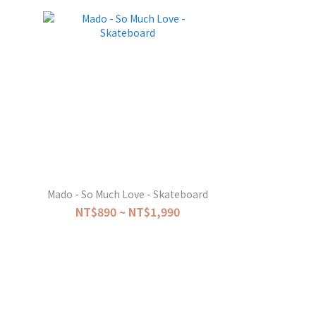
Mado - So Much Love - Skateboard
NT$890 ~ NT$1,990