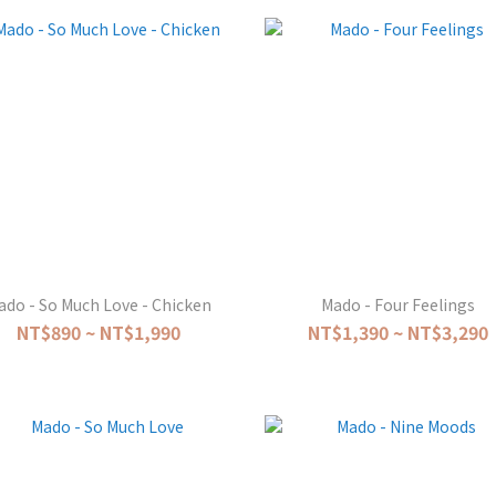
ado - So Much Love - Chicken
Mado - Four Feelings
NT$890 ~ NT$1,990
NT$1,390 ~ NT$3,290