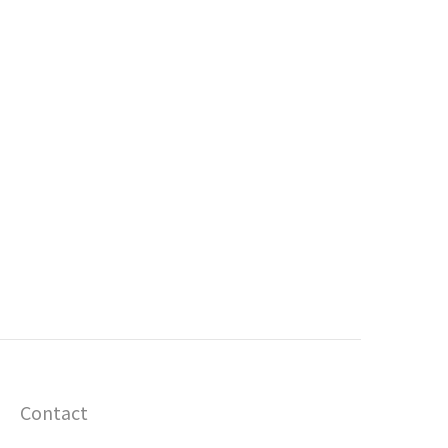
Contact