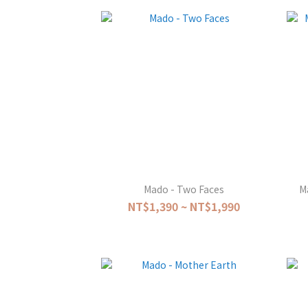
Mado - Two Faces
M
NT$1,390 ~ NT$1,990