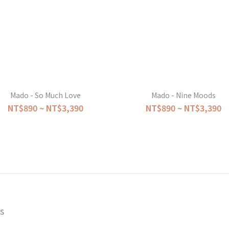
Mado - So Much Love
Mado - Nine Moods
NT$890 ~ NT$3,390
NT$890 ~ NT$3,390
s