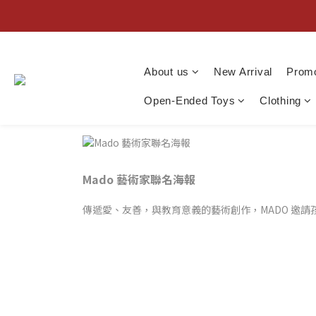
About us
New Arrival
Promo
Open-Ended Toys
Clothing
Mado 藝術家聯名海報
傳遞愛、友善，與教育意義的藝術創作，MADO 邀