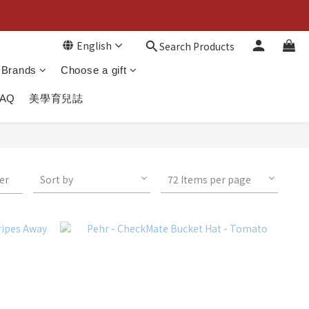
English
Search Products
Brands
Choose a gift
FAQ
美學育兒誌
ter
Sort by
72 Items per page