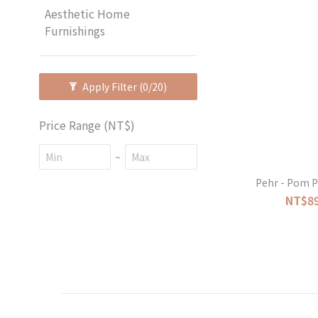
Aesthetic Home
Furnishings
Apply Filter
(0/20)
Price Range (NT$)
~
Pehr - Pom P
NT$89