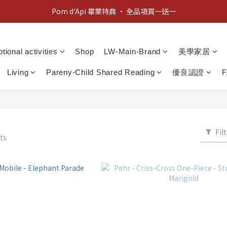
新客歡迎禮：輸入 "welcome10" 享首單九折！
Pom d'Api 畢業特典 · 全品項買一送一
新客歡迎禮：輸入 "welcome10" 享首單九折！
tional activities
Shop
LW-Main-Brand
美學家居
Living
Pareny-Child Shared Reading
優良認證
Fil
ts