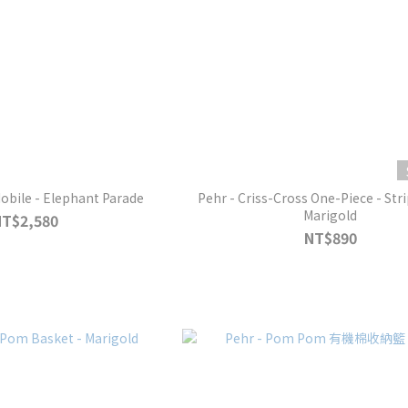
Mobile - Elephant Parade
Pehr - Criss-Cross One-Piece - Str
Marigold
NT$2,580
NT$890