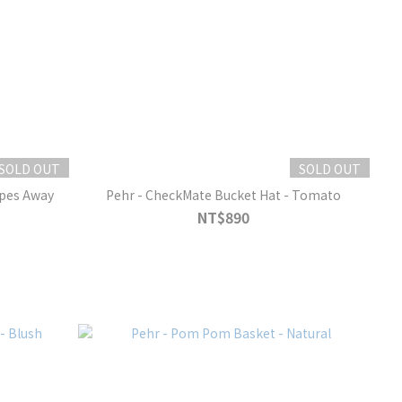
SOLD OUT
SOLD OUT
ipes Away
Pehr - CheckMate Bucket Hat - Tomato
NT$890