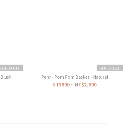
SOLD OUT
SOLD OUT
Blush
Pehr - Pom Pom Basket - Natural
NT$890 ~ NT$2,690