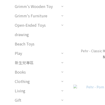
Grimm's Wooden Toy
Grimm's Furniture
Open-Ended Toys
drawing
Beach Toys
Pehr - Classic 
Play
新生兒專區
Books
Clothing
Living
Gift