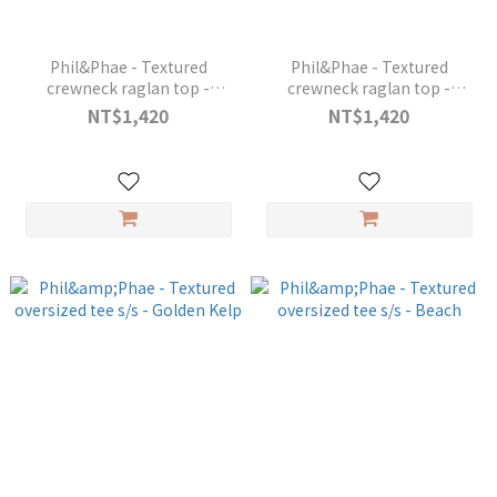
Phil&Phae - Textured
Phil&Phae - Textured
crewneck raglan top -
crewneck raglan top -
Golden Kelp
Coconut
NT$1,420
NT$1,420