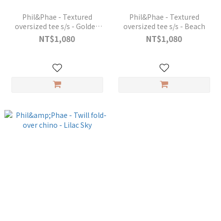
Phil&Phae - Textured
Phil&Phae - Textured
oversized tee s/s - Golden
oversized tee s/s - Beach
Kelp
NT$1,080
NT$1,080