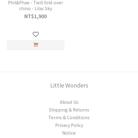
Phil&Phae - Twill fold-over
chino - Lilac Sky
NT$1,900
Little Wonders
About Us
Shipping & Returns
Terms & Conditions
Privacy Policy
Notice