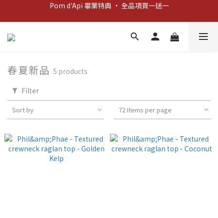
Pom d'Api 畢業特典 · 全品項買一送一
新客歡迎禮：輸入 "welcome10" 享首單九折！
新客歡迎禮：輸入 "welcome10" 享首單九折！
春夏新品
5 products
Filter
Sort by
72 Items per page