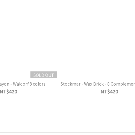
SOLD OUT
ayon - Waldorf 8 colors
Stockmar - Wax Brick - 8 Complemen
NT$420
NT$420