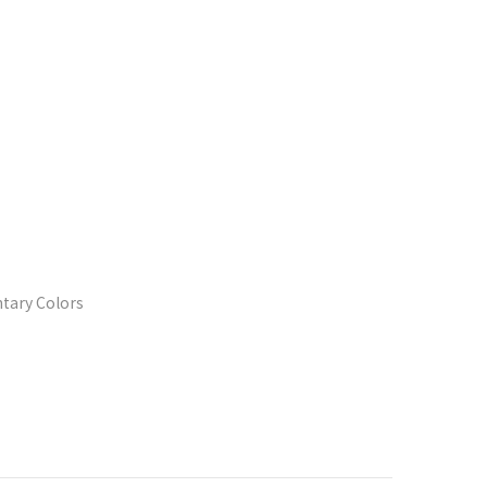
tary Colors