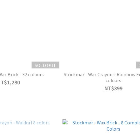
SOLD OUT
tockmar - Wax Brick - 32 colours
Stockmar - Wax Crayons-Rainbow Edition - 6+2
colours
NT$1,280
NT$399