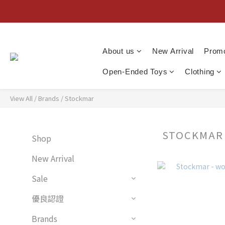
About us
New Arrival
Promo
Open-Ended Toys
Clothing
View All
/
Brands
/
Stockmar
STOCKMA
Shop
New Arrival
Sale
優良認證
Brands