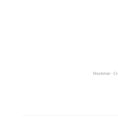
Stockmar - Cr