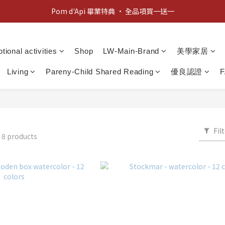
Pom d'Api 畢業特典 · 全品項買一送一
新客歡迎禮：輸入 "welcome10" 享首單九折！
新客歡迎禮：輸入 "welcome10" 享首單九折！
tional activities
Shop
LW-Main-Brand
美學家居
Living
Pareny-Child Shared Reading
優良認證
Fil
R
8 products