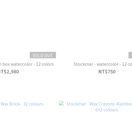
SOLD OUT
box watercolor - 12 colors
Stockmar - watercolor - 12 co
NT$2,980
NT$750