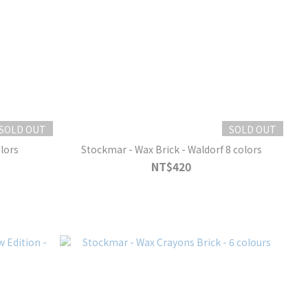
SOLD OUT
SOLD OUT
lors
Stockmar - Wax Brick - Waldorf 8 colors
NT$420