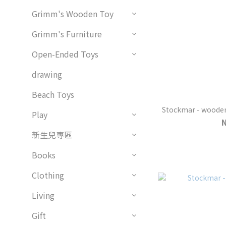
Grimm's Wooden Toy
Grimm's Furniture
Open-Ended Toys
drawing
Beach Toys
Stockmar - wooden 
Play
新生兒專區
Books
Clothing
Living
Gift