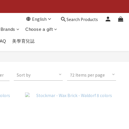
English
Search Products
Brands
Choose a gift
FAQ
美學育兒誌
ter
Sort by
72 Items per page