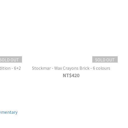
SOLD OUT
SOLD OUT
Stockmar - Wax Crayons Brick - 6 colours
NT$420