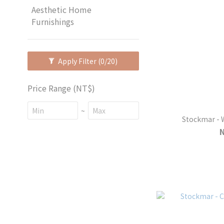
Aesthetic Home
Furnishings
Apply Filter
(0/20)
Price Range (NT$)
~
S