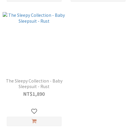
The Sleepy Collection - Baby
Sleepsuit - Rust
NT$1,890