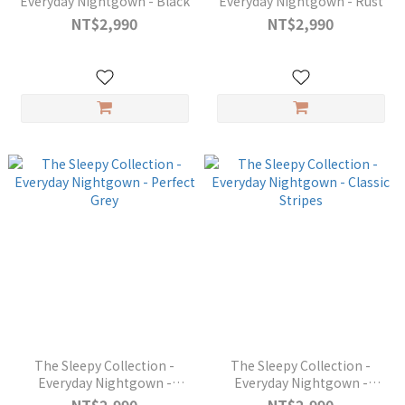
Everyday Nightgown - Black
Everyday Nightgown - Rust
NT$2,990
NT$2,990
The Sleepy Collection -
The Sleepy Collection -
Everyday Nightgown -
Everyday Nightgown -
Perfect Grey
Classic Stripes