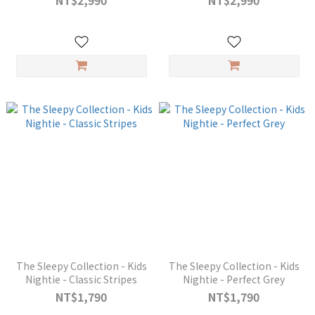
NT$2,990
NT$2,990
The Sleepy Collection - Kids
The Sleepy Collection - Kids
Nightie - Classic Stripes
Nightie - Perfect Grey
NT$1,790
NT$1,790