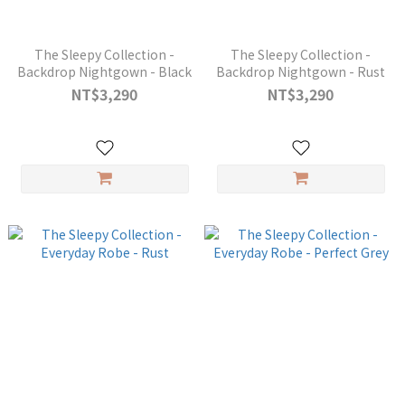
The Sleepy Collection -
The Sleepy Collection -
Backdrop Nightgown - Black
Backdrop Nightgown - Rust
NT$3,290
NT$3,290