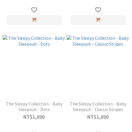
The Sleepy Collection - Baby
The Sleepy Collection - Baby
Sleepsuit - Dots
Sleepsuit - Classic Stripes
NT$1,890
NT$1,890