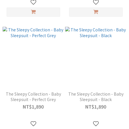
The Sleepy Collection - Baby
The Sleepy Collection - Baby
Sleepsuit - Perfect Grey
Sleepsuit - Black
NT$1,890
NT$1,890