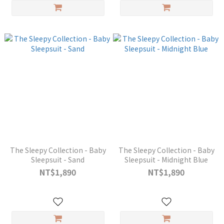
The Sleepy Collection - Baby
The Sleepy Collection - Baby
Sleepsuit - Sand
Sleepsuit - Midnight Blue
NT$1,890
NT$1,890