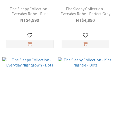
The Sleepy Collection -
The Sleepy Collection -
Everyday Robe - Rust
Everyday Robe - Perfect Grey
NT$4,990
NT$4,990