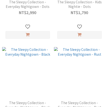
The Sleepy Collection -
The Sleepy Collection - Kids
Everyday Nightgown - Dots
Nightie - Dots
NT$2,990
NT$1,790
The Sleepy Collection -
The Sleepy Collection -