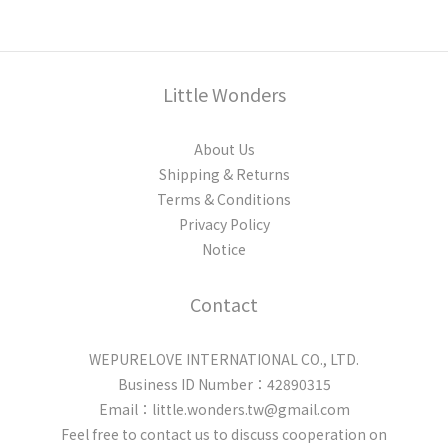
Little Wonders
About Us
Shipping & Returns
Terms & Conditions
Privacy Policy
Notice
Contact
WEPURELOVE INTERNATIONAL CO., LTD.
Business ID Number：42890315
Email：little.wonders.tw@gmail.com
Feel free to contact us to discuss cooperation on