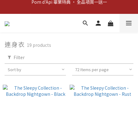
新客歡迎禮：輸入 "welcome10" 享首單九折！
新客歡迎禮：輸入 "welcome10" 享首單九折！
連身衣
19 products
Filter
Sort by
72 Items per page