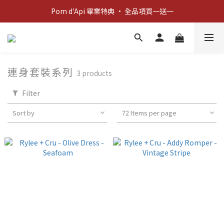
新客歡迎禮：輸入 "welcome10" 享首單九折！
Pom d'Api 畢業特典 · 全品項買一送一
新客歡迎禮：輸入 "welcome10" 享首單九折！
連身套裝系列
3 products
Filter
Sort by
72 Items per page