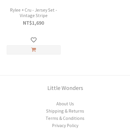
Rylee + Cru - Jersey Set -
Vintage Stripe
NT$1,690
Little Wonders
About Us
Shipping & Returns
Terms & Conditions
Privacy Policy