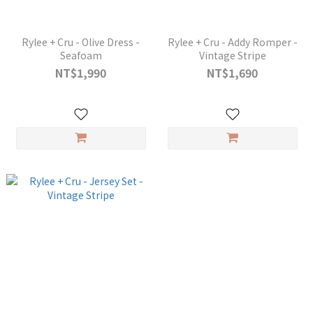
Rylee + Cru - Olive Dress -
Rylee + Cru - Addy Romper -
Seafoam
Vintage Stripe
NT$1,990
NT$1,690