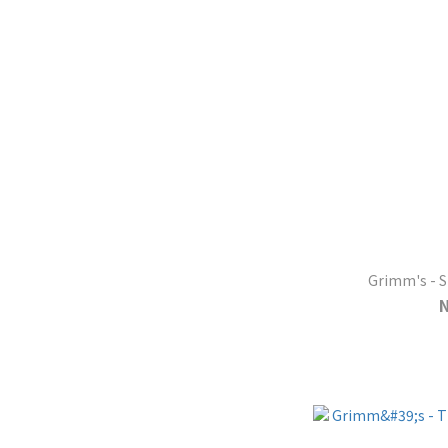
Grimm's - S