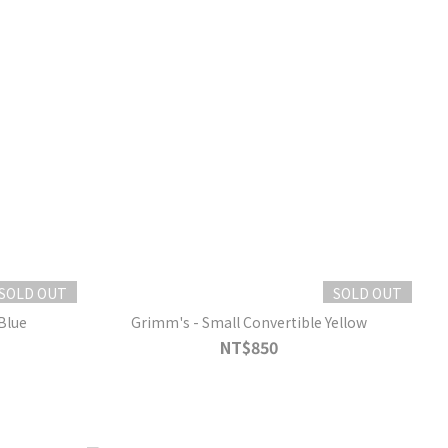
SOLD OUT
SOLD OUT
Blue
Grimm's - Small Convertible Yellow
NT$850