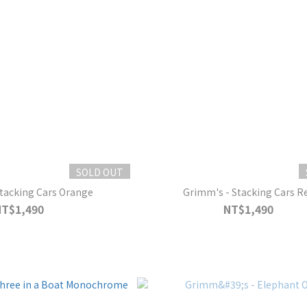
SOLD OUT
tacking Cars Orange
Grimm's - Stacking Cars R
NT$1,490
NT$1,490