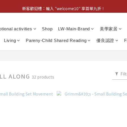
新客歡迎禮：輸入 "welcome10" 享首單九折！
新客歡迎禮：輸入 "welcome10" 享首單九折！
Pom d'Api 畢業特典 · 全品項買一送一
tional activities
Shop
LW-Main-Brand
美學家居
新客歡迎禮：輸入 "welcome10" 享首單九折！
Living
Pareny-Child Shared Reading
優良認證
Fil
ULL ALONG
32 products