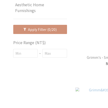
Aesthetic Home
Furnishings
Apply Filter
(0/20)
Price Range (NT$)
~
Grimm's - Sm