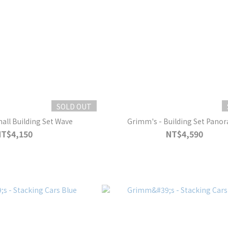
SOLD OUT
all Building Set Wave
Grimm's - Building Set Pano
NT$4,150
NT$4,590