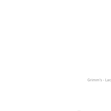
Grimm's - Lar