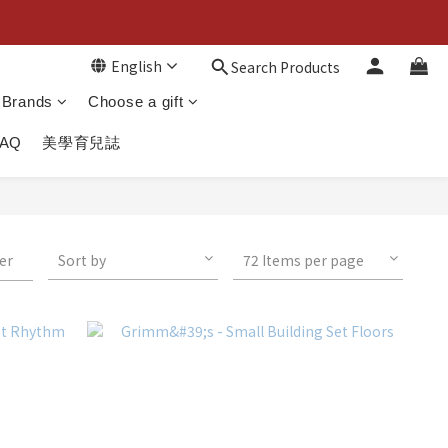
English
Search Products
Brands
Choose a gift
FAQ
美學育兒誌
ter
Sort by
72 Items per page