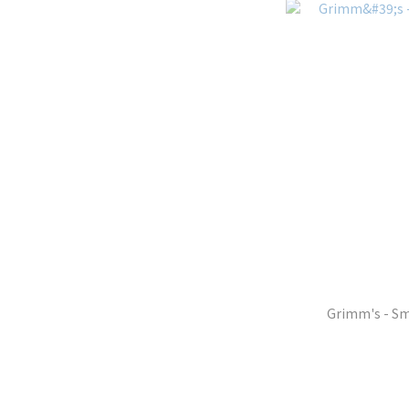
Grimm's - Sm