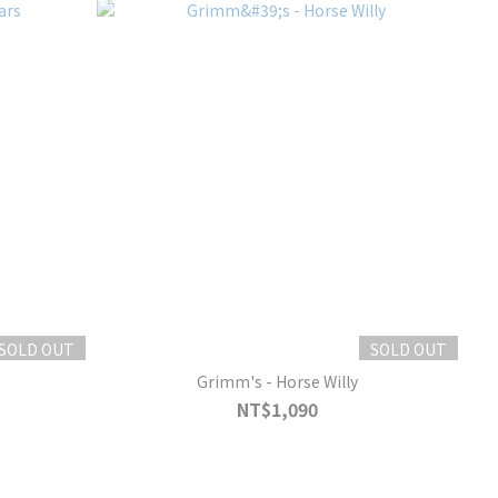
SOLD OUT
SOLD OUT
Grimm's - Horse Willy
NT$1,090