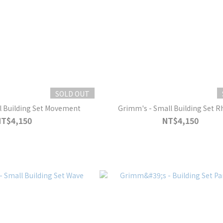
SOLD OUT
l Building Set Movement
Grimm's - Small Building Set 
NT$4,150
NT$4,150