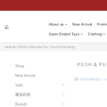
About us
New Arrival
Promo
Open-Ended Toys
Clothing
View All
/
Grimm's Wooden Toy
/
Push & Pull Along
PUSH & P
Shop
New Arrival
Sale
優良認證
Brands