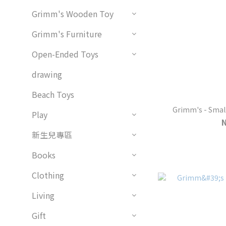
Grimm's Wooden Toy
Grimm's Furniture
Open-Ended Toys
drawing
Beach Toys
Grimm's - Smal
Play
新生兒專區
Books
Clothing
Living
Gift