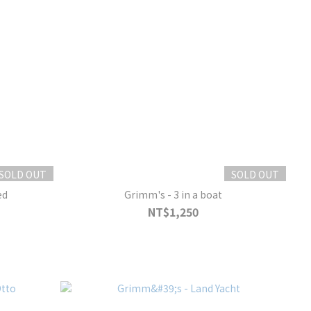
SOLD OUT
SOLD OUT
ed
Grimm's - 3 in a boat
NT$1,250