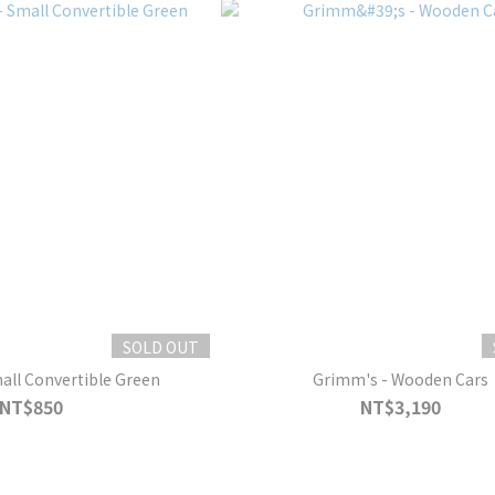
SOLD OUT
all Convertible Green
Grimm's - Wooden Cars
NT$850
NT$3,190