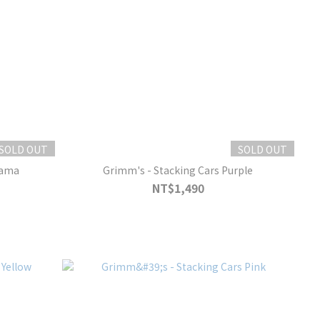
SOLD OUT
SOLD OUT
rama
Grimm's - Stacking Cars Purple
NT$1,490