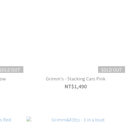
SOLD OUT
SOLD OUT
low
Grimm's - Stacking Cars Pink
NT$1,490