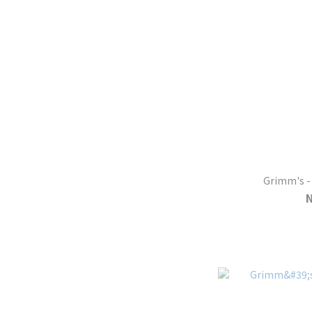
Grimm's - 