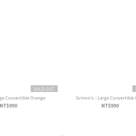
SOLD OUT
ge Convertible Orange
Grimm's - Large Convertible 
NT$990
NT$990