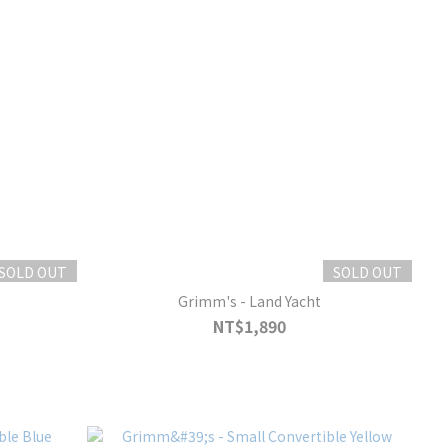
SOLD OUT
SOLD OUT
Grimm's - Land Yacht
NT$1,890