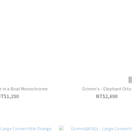
e in a Boat Monochrome
Grimm's - Elephant Otto
NT$1,250
NT$2,690