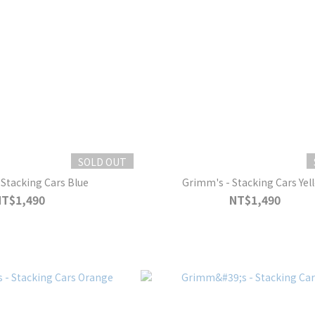
SOLD OUT
Stacking Cars Blue
Grimm's - Stacking Cars Yel
NT$1,490
NT$1,490