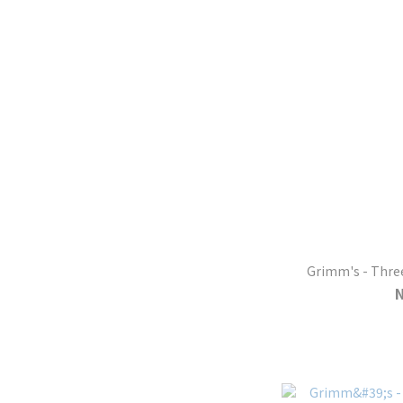
Grimm's - Thre