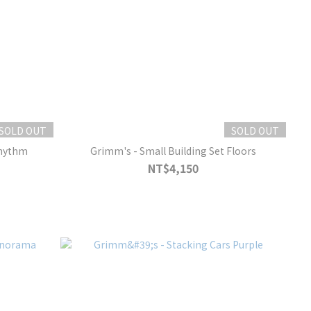
SOLD OUT
SOLD OUT
Rhythm
Grimm's - Small Building Set Floors
NT$4,150