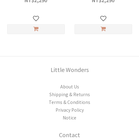
NT$2,290
NT$2,290
Little Wonders
About Us
Shipping & Returns
Terms & Conditions
Privacy Policy
Notice
Contact