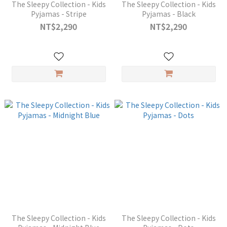
The Sleepy Collection - Kids
The Sleepy Collection - Kids
Pyjamas - Stripe
Pyjamas - Black
NT$2,290
NT$2,290
The Sleepy Collection - Kids
The Sleepy Collection - Kids