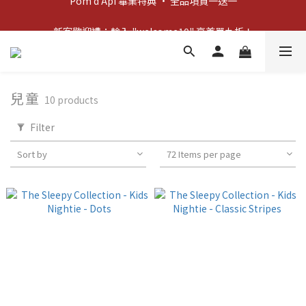
新客歡迎禮：輸入 "welcome10" 享首單九折！
新客歡迎禮：輸入 "welcome10" 享首單九折！
兒童
10 products
Filter
Sort by
72 Items per page