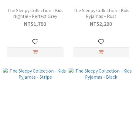
The Sleepy Collection - Kids
The Sleepy Collection - Kids
Nightie - Perfect Grey
Pyjamas - Rust
NT$1,790
NT$2,290