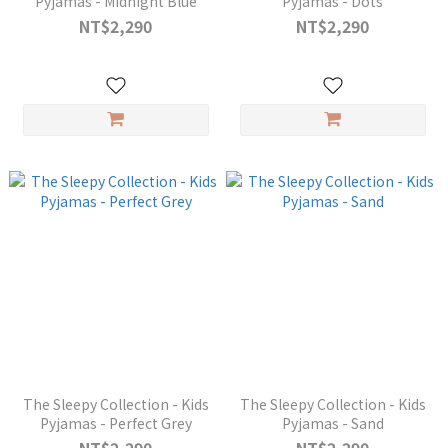
Pyjamas - Midnight Blue
Pyjamas - Dots
NT$2,290
NT$2,290
The Sleepy Collection - Kids
The Sleepy Collection - Kids
Pyjamas - Perfect Grey
Pyjamas - Sand