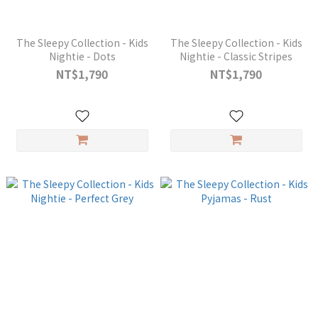
The Sleepy Collection - Kids
The Sleepy Collection - Kids
Nightie - Dots
Nightie - Classic Stripes
NT$1,790
NT$1,790