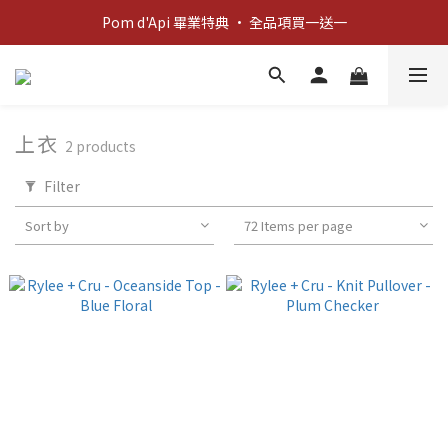
新客歡迎禮：輸入 "welcome10" 享首單九折！
Pom d'Api 畢業特典 · 全品項買一送一
新客歡迎禮：輸入 "welcome10" 享首單九折！
上衣
2 products
Filter
Sort by
72 Items per page