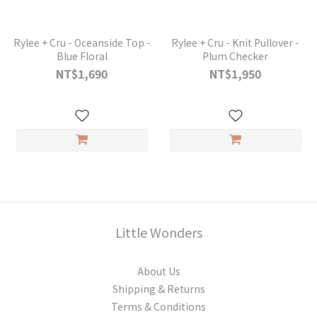
Rylee + Cru - Oceanside Top -
Rylee + Cru - Knit Pullover -
Blue Floral
Plum Checker
NT$1,690
NT$1,950
Little Wonders
About Us
Shipping & Returns
Terms & Conditions