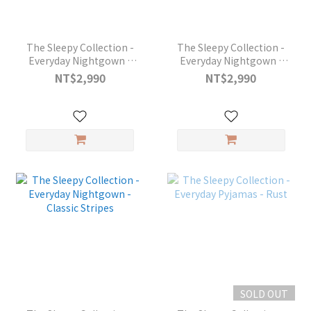
The Sleepy Collection -
The Sleepy Collection -
Everyday Nightgown -
Everyday Nightgown -
Rust
Perfect Grey
NT$2,990
NT$2,990
SOLD OUT