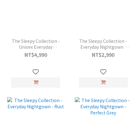
The Sleepy Collection -
The Sleepy Collection -
Unisex Everyday
Everyday Nightgown -
Pyjamas - Midnight Blue
Black
NT$4,990
NT$2,990