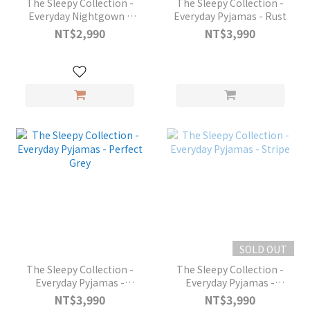
The Sleepy Collection -
The Sleepy Collection -
Everyday Nightgown -
Everyday Pyjamas - Rust
Classic Stripes
NT$2,990
NT$3,990
SOLD OUT
The Sleepy Collection -
The Sleepy Collection -
Everyday Pyjamas -
Everyday Pyjamas -
Perfect Grey
Stripe
NT$3,990
NT$3,990