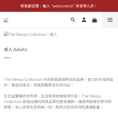
新客歡迎禮：輸入 "welcome10" 享首單九折！
新客歡迎禮：輸入 "welcome10" 享首單九折！
Pom d'Api 畢業特典 · 全品項買一送一
新客歡迎禮：輸入 "welcome10" 享首單九折！
成人 Adults
The Sleepy Collection 作為家庭與慢時尚的品牌，致力於永恆的設
計，製造出慢活、質感與奢華並存的作品。
在日益繁雜的世界裡，生活有時候會變得忙碌，The Sleepy
Collection 創造出簡約而高品質的居家服飾，讓我們放慢日常中的
節奏，安心享受在家的每一刻，用充分的休息得到滿滿能量。