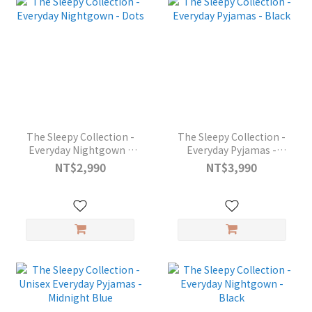
The Sleepy Collection -
The Sleepy Collection -
Everyday Nightgown -
Everyday Pyjamas -
Dots
Black
NT$2,990
NT$3,990