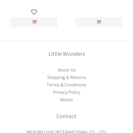
Little Wonders
About Us
Shipping & Returns
Terms & Conditions
Privacy Policy
Notice
Contact
WEPURELOVE INTERNATIONAL CO., LTD.