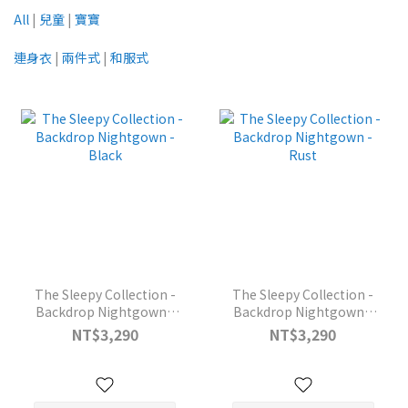
All
|
兒童
|
寶寶
連身衣
|
兩件式
|
和服式
The Sleepy Collection -
The Sleepy Collection -
Backdrop Nightgown -
Backdrop Nightgown -
Black
Rust
NT$3,290
NT$3,290