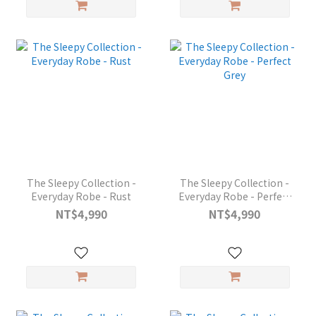
The Sleepy Collection -
The Sleepy Collection -
Everyday Robe - Rust
Everyday Robe - Perfect
Grey
NT$4,990
NT$4,990