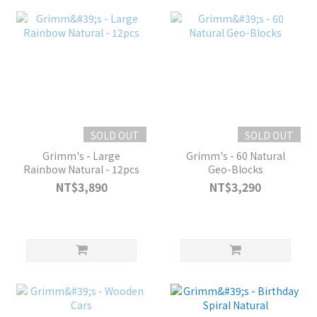
SOLD OUT
SOLD OUT
Grimm's - Large
Grimm's - 60 Natural
Rainbow Natural - 12pcs
Geo-Blocks
NT$3,890
NT$3,290