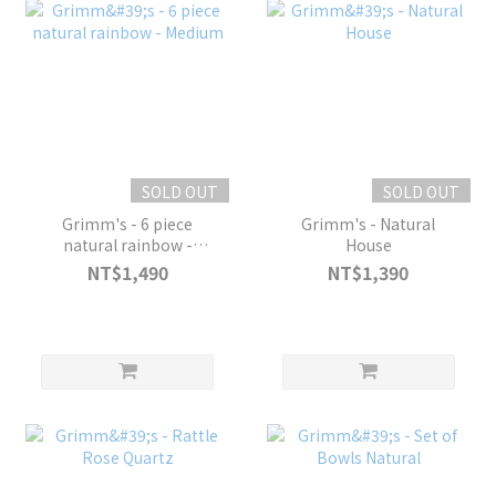
SOLD OUT
SOLD OUT
Grimm's - 6 piece
Grimm's - Natural
natural rainbow -
House
Medium
NT$1,490
NT$1,390