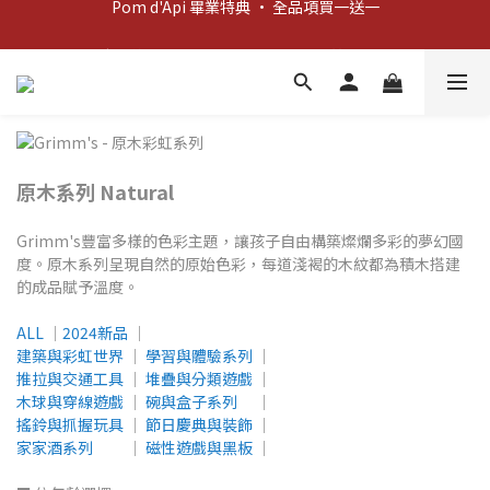
新客歡迎禮：輸入 "welcome10" 享首單九折！
新客歡迎禮：輸入 "welcome10" 享首單九折！
Pom d'Api 畢業特典 · 全品項買一送一
新客歡迎禮：輸入 "welcome10" 享首單九折！
原木系列 Natural
Grimm's豐富多樣的色彩主題，讓孩子自由構築燦爛多彩的夢幻國
度。原木系列呈現自然的原始色彩，每道淺褐的木紋都為積木搭建
的成品賦予溫度。
ALL
│
2024新品
│
建築與彩虹世界
│
學習與體驗系列
│
推拉與交通工具
│
堆疊與分類遊戲
│
木球與穿線遊戲
│
碗與盒子系列
│
搖鈴與抓握玩具
│
節日慶典與裝飾
│
家家酒系列
│
磁性遊戲與黑板
│