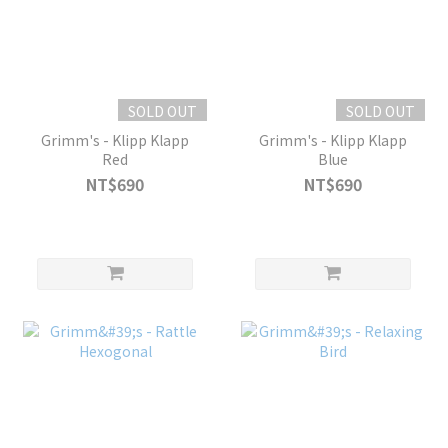
SOLD OUT
SOLD OUT
Grimm's - Klipp Klapp
Grimm's - Klipp Klapp
Red
Blue
NT$690
NT$690