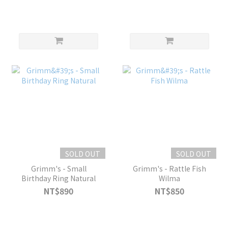
SOLD OUT
SOLD OUT
Grimm's - Small
Grimm's - Rattle Fish
Birthday Ring Natural
Wilma
NT$890
NT$850