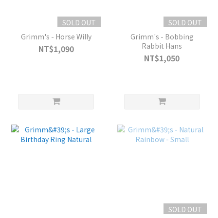
SOLD OUT
SOLD OUT
Grimm's - Horse Willy
Grimm's - Bobbing
Rabbit Hans
NT$1,090
NT$1,050
SOLD OUT