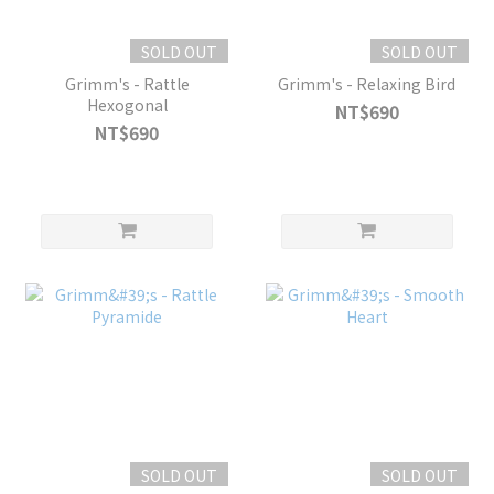
SOLD OUT
SOLD OUT
Grimm's - Rattle
Grimm's - Relaxing Bird
Hexogonal
NT$690
NT$690
SOLD OUT
SOLD OUT