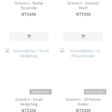
Grimm's - Rattle
Grimm's - Smooth
Pyramide
Heart
NT$690
NT$590
SOLD OUT
SOLD OUT
Grimm's - Small
Grimm's - 10 Picture
Hedgehog
Holder
NT$550
NT$350