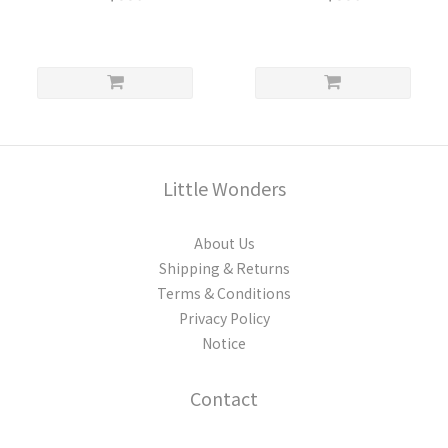
Little Wonders
About Us
Shipping & Returns
Terms & Conditions
Privacy Policy
Notice
Contact