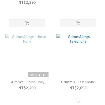
NT$2,390
SOLD OUT
Grimm's - Horse Holly
Grimm's - Telephone
NT$2,290
NT$2,090