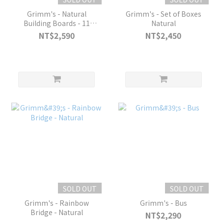
Grimm's - Natural
Grimm's - Set of Boxes
Building Boards - 11
Natural
pieces
NT$2,590
NT$2,450
SOLD OUT
SOLD OUT
Grimm's - Rainbow
Grimm's - Bus
Bridge - Natural
NT$2,290