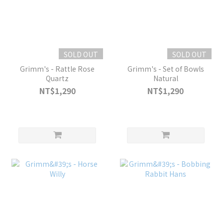
SOLD OUT
SOLD OUT
Grimm's - Rattle Rose
Grimm's - Set of Bowls
Quartz
Natural
NT$1,290
NT$1,290