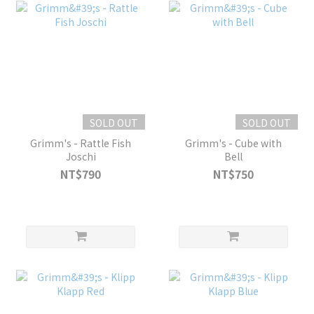
SOLD OUT
SOLD OUT
Grimm's - Rattle Fish
Grimm's - Cube with
Joschi
Bell
NT$790
NT$750