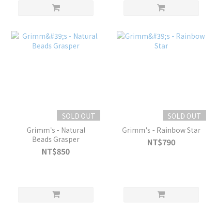
SOLD OUT
SOLD OUT
Grimm's - Natural
Grimm's - Rainbow Star
Beads Grasper
NT$790
NT$850