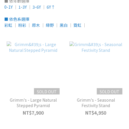
■ 依年齡選擇
0-1Y
│
1-3Y
│
3-6Y
│
6Y↑
■ 依色系選擇
彩虹
│
粉彩
│
原木
│
綠野
│
黑白
│
霓虹
│
SOLD OUT
SOLD OUT
Grimm's - Large Natural
Grimm's - Seasonal
Stepped Pyramid
Festivity Stand
NT$7,900
NT$4,950