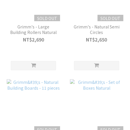
SOLD OUT
SOLD OUT
Grimm's - Large
Grimm's - Natural Semi
Building Rollers Natural
Circles
NT$2,690
NT$2,650
SOLD OUT
SOLD OUT