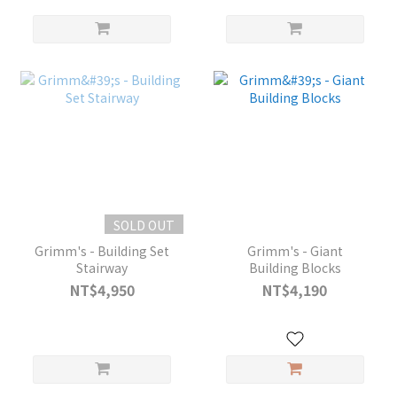
SOLD OUT
Grimm's - Building Set
Grimm's - Giant
Stairway
Building Blocks
NT$4,950
NT$4,190