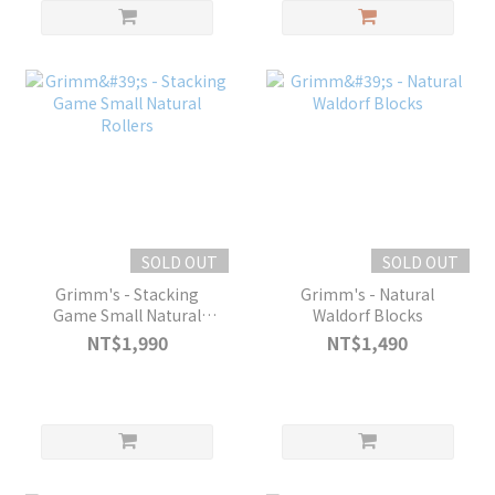
SOLD OUT
SOLD OUT
Grimm's - Stacking
Grimm's - Natural
Game Small Natural
Waldorf Blocks
Rollers
NT$1,990
NT$1,490