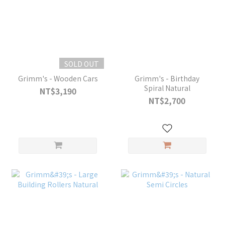
SOLD OUT
Grimm's - Wooden Cars
Grimm's - Birthday
Spiral Natural
NT$3,190
NT$2,700