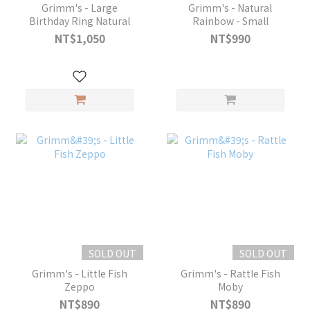
Grimm's - Large
Grimm's - Natural
Birthday Ring Natural
Rainbow - Small
NT$1,050
NT$990
SOLD OUT
SOLD OUT
Grimm's - Little Fish
Grimm's - Rattle Fish
Zeppo
Moby
NT$890
NT$890