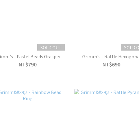
SOLD OUT
SOLD 
imm's - Pastel Beads Grasper
Grimm's - Rattle Hexogona
NT$790
NT$690