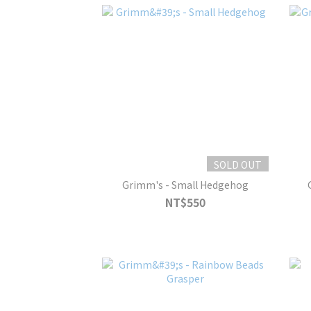
SOLD OUT
Grimm's - Small Hedgehog
NT$550