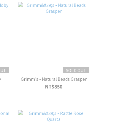
OUT
SOLD OUT
y
Grimm's - Natural Beads Grasper
NT$850