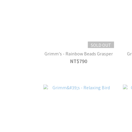
SOLD OUT
Grimm's - Rainbow Beads Grasper
Gr
NT$790