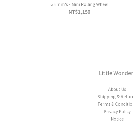
Grimm's - Mini Rolling Wheel
NT$1,150
Little Wonder
About Us
Shipping & Retur
Terms & Conditio
Privacy Policy
Notice