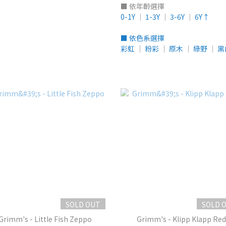
■ 依年齡選擇
0-1Y
│
1-3Y
│
3-6Y
│
6Y↑
■ 依色系選擇
彩虹
│
粉彩
│
原木
│
綠野
│
黑
SOLD OUT
SOLD 
Grimm's - Little Fish Zeppo
Grimm's - Klipp Klapp Red