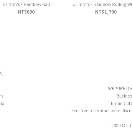
Grimm's - Rainbow Ball
Grimm's - Rainbow Rolling W
NT$690
NT$1,790
s
WEPURELOVE
ns
Busine
ns
Email：lit
Feel free to contact us to dis
2020 © Li