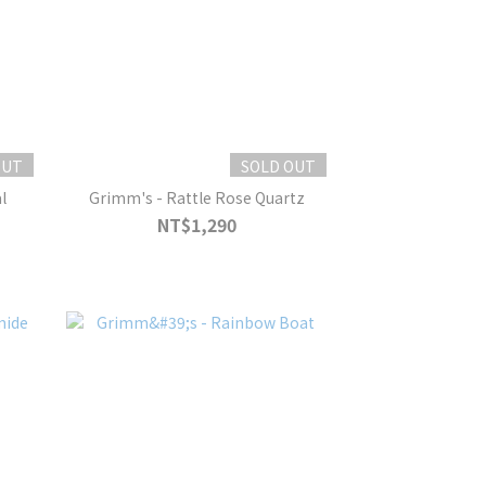
OUT
SOLD OUT
l
Grimm's - Rattle Rose Quartz
NT$1,290