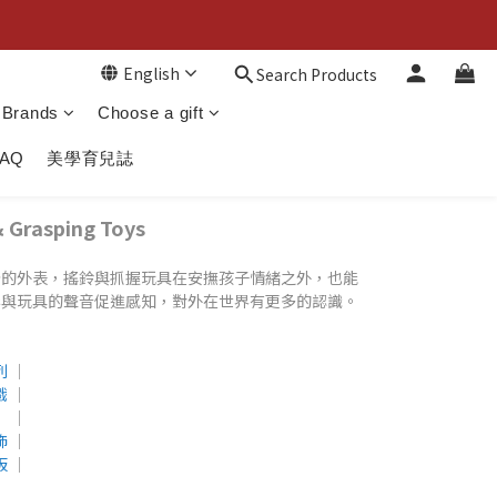
English
Search Products
Brands
Choose a gift
FAQ
美學育兒誌
rasping Toys
分的外表，搖鈴與抓握玩具在安撫孩子情緒之外，也能
彩與玩具的聲音促進感知，對外在世界有更多的認識。
列
│
戲
│
│
飾
│
板
│