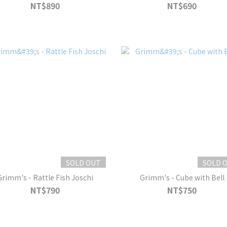
NT$890
NT$690
SOLD OUT
SOLD 
Grimm's - Rattle Fish Joschi
Grimm's - Cube with Bell
NT$790
NT$750