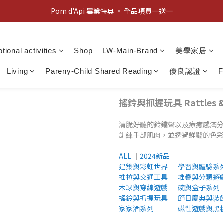
新客歡迎禮：輸入 "welcome10" 享首單九折！
新客歡迎禮：輸入 "welcome10" 享首單九折！
tional activities
Shop
LW-Main-Brand
美學家居
Living
Pareny-Child Shared Reading
優良認證
搖鈴與抓握玩具 Rattles & G
清脆好聽的鈴鐺聲以及療癒感滿
訓練手部肌肉，並透過鮮豔的色
ALL
│
2024新品
│
建築與彩虹世界
│
學習與體驗系
推拉與交通工具
│
堆疊與分類遊
木球與穿線遊戲
│
碗與盒子系列
搖鈴與抓握玩具
│
節日慶典與裝
家家酒系列
│
磁性遊戲與黑