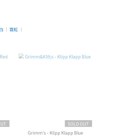
白
│
霓虹
│
OUT
SOLD OUT
Grimm's - Klipp Klapp Blue