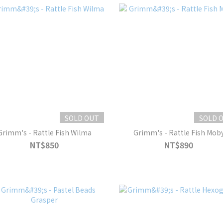
SOLD OUT
SOLD 
Grimm's - Rattle Fish Wilma
Grimm's - Rattle Fish Mob
NT$850
NT$890