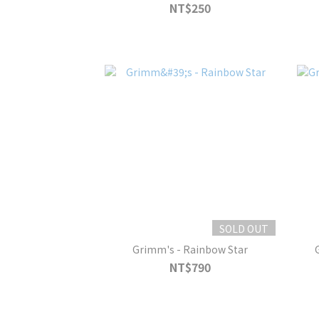
NT$250
SOLD OUT
Grimm's - Rainbow Star
NT$790