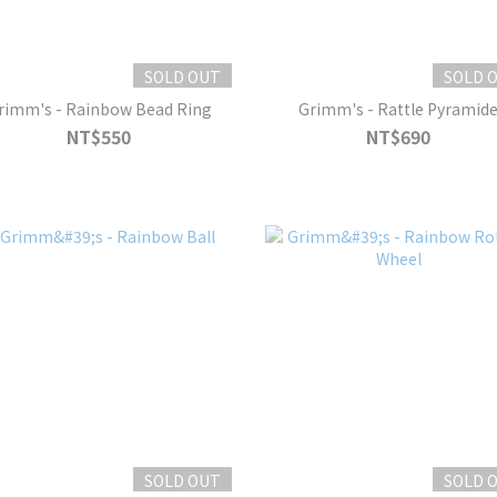
SOLD OUT
SOLD 
rimm's - Rainbow Bead Ring
Grimm's - Rattle Pyramid
NT$550
NT$690
SOLD OUT
SOLD 