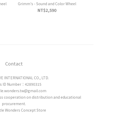
heel
Grimm's - Sound and Color Wheel
NT$2,590
Contact
 INTERNATIONAL CO., LTD.
ss ID Number：42890315
tle.wonders.tw@gmail.com
cuss cooperation on distribution and educational
procurement.
ttle Wonders Concept Store