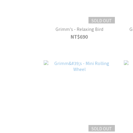
SOLD OUT
Grimm's - Relaxing Bird
G
NT$690
SOLD OUT