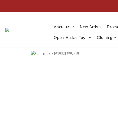
About us
New Arrival
Promo
Open-Ended Toys
Clothing