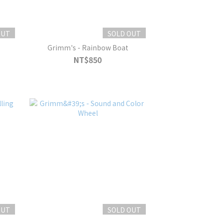
OUT
SOLD OUT
e
Grimm's - Rainbow Boat
NT$850
OUT
SOLD OUT