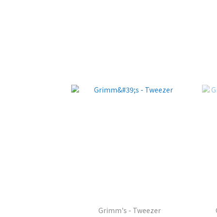
Grimm's - Tweezer