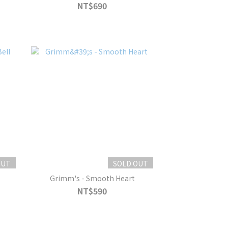
NT$690
OUT
SOLD OUT
Grimm's - Smooth Heart
NT$590