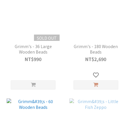
SOLD OUT
Grimm's - 36 Large
Grimm's - 180 Wooden
Wooden Beads
Beads
NT$990
NT$2,690