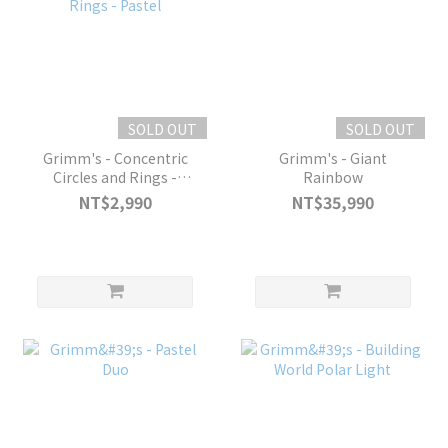
SOLD OUT
SOLD OUT
Grimm's - Concentric
Grimm's - Giant
Circles and Rings -
Rainbow
Pastel
NT$2,990
NT$35,990