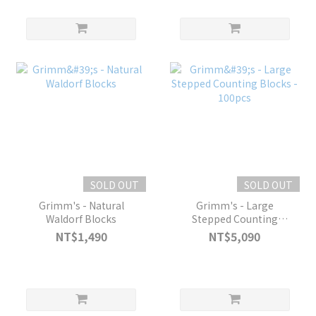
SOLD OUT
SOLD OUT
Grimm's - Natural
Grimm's - Large
Waldorf Blocks
Stepped Counting
Blocks - 100pcs
NT$1,490
NT$5,090