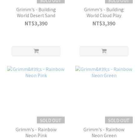
SOLD OUT
SOLD OUT
Grimm's - Building
Grimm's - Building
World Desert Sand
World Cloud Play
NT$3,390
NT$3,390
SOLD OUT
SOLD OUT
Grimm's - Rainbow
Grimm's - Rainbow
Neon Pink
Neon Green