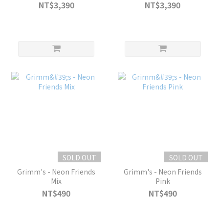
NT$3,390
NT$3,390
SOLD OUT
SOLD OUT
Grimm's - Neon Friends
Grimm's - Neon Friends
Mix
Pink
NT$490
NT$490