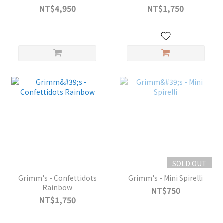
NT$4,950
NT$1,750
SOLD OUT
Grimm's - Confettidots
Grimm's - Mini Spirelli
Rainbow
NT$750
NT$1,750