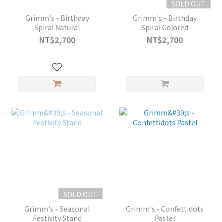
SOLD OUT
Grimm's - Birthday
Grimm's - Birthday
Spiral Natural
Spiral Colored
NT$2,700
NT$2,700
SOLD OUT
Grimm's - Seasonal
Grimm's - Confettidots
Festivity Stand
Pastel