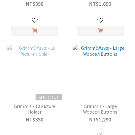
NT$350
NT$1,690
SOLD OUT
Grimm's - 10 Picture
Grimm's - Large
Holder
Wooden Buttons
NT$350
NT$1,290