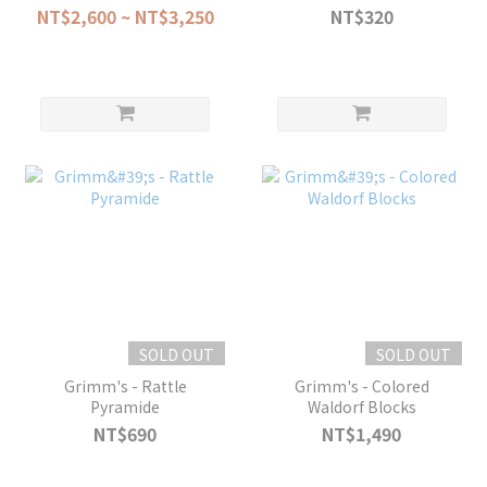
23pcs
NT$2,600 ~ NT$3,250
NT$320
SOLD OUT
SOLD OUT
Grimm's - Rattle
Grimm's - Colored
Pyramide
Waldorf Blocks
NT$690
NT$1,490