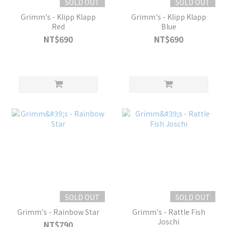
SOLD OUT
SOLD OUT
Grimm's - Klipp Klapp
Grimm's - Klipp Klapp
Red
Blue
NT$690
NT$690
SOLD OUT
SOLD OUT
Grimm's - Rainbow Star
Grimm's - Rattle Fish
Joschi
NT$790