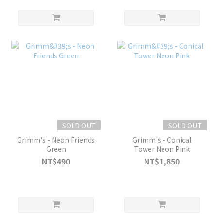
SOLD OUT
SOLD OUT
Grimm's - Neon Friends
Grimm's - Conical
Green
Tower Neon Pink
NT$490
NT$1,850