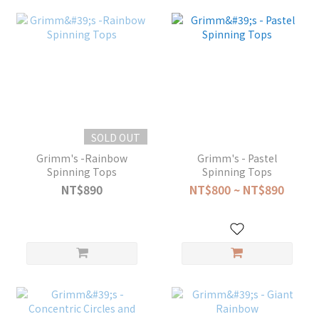
SOLD OUT
Grimm's -Rainbow
Grimm's - Pastel
Spinning Tops
Spinning Tops
NT$890
NT$800 ~ NT$890