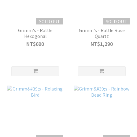
SOLD OUT
SOLD OUT
Grimm's - Rattle
Grimm's - Rattle Rose
Hexogonal
Quartz
NT$690
NT$1,290