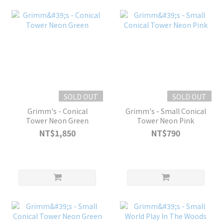
SOLD OUT
SOLD OUT
Grimm's - Conical
Grimm's - Small Conical
Tower Neon Green
Tower Neon Pink
NT$1,850
NT$790