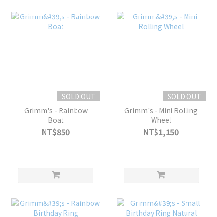
SOLD OUT
SOLD OUT
Grimm's - Rainbow
Grimm's - Mini Rolling
Boat
Wheel
NT$850
NT$1,150