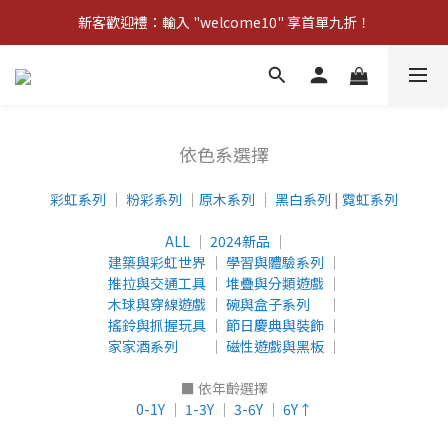
新客歡迎禮：輸入 "welcome10" 享首單九折！
新客歡迎禮：輸入 "welcome10" 享首單九折！
Pom d'Api 畢業特典 · 全品項買一送一
新客歡迎禮：輸入 "welcome10" 享首單九折！
依色系選擇
彩虹系列
│
粉彩系列
│
原木系列
│
黑白系列
|
霓虹系列
ALL
│
2024新品
│
建築與彩虹世界
│
學習與體驗系列
│
推拉與交通工具
│
堆疊與分類遊戲
│
木球與穿線遊戲
│
碗與盒子系列
│
搖鈴與抓握玩具
│
節日慶典與裝飾
│
家家酒系列
│
磁性遊戲與黑板
│
■ 依年齡選擇
0-1Y
│
1-3Y
│
3-6Y
│
6Y↑