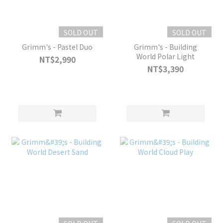
SOLD OUT
SOLD OUT
Grimm's - Pastel Duo
Grimm's - Building
World Polar Light
NT$2,990
NT$3,390