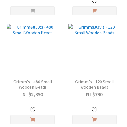
Grimm's - 480 Small
Grimm's - 120 Small
Wooden Beads
Wooden Beads
NT$2,390
NT$790