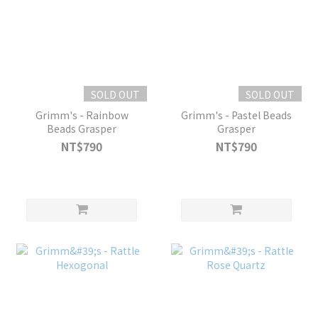
SOLD OUT
SOLD OUT
Grimm's - Rainbow
Grimm's - Pastel Beads
Beads Grasper
Grasper
NT$790
NT$790