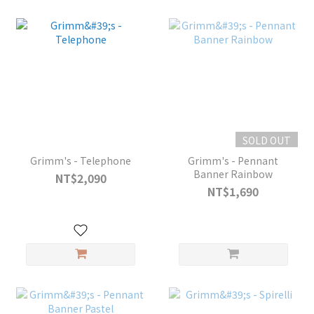
SOLD OUT
Grimm's - Telephone
Grimm's - Pennant
Banner Rainbow
NT$2,090
NT$1,690