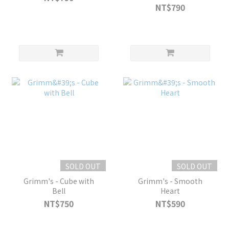
NT$790
SOLD OUT
SOLD OUT
Grimm's - Cube with
Grimm's - Smooth
Bell
Heart
NT$750
NT$590