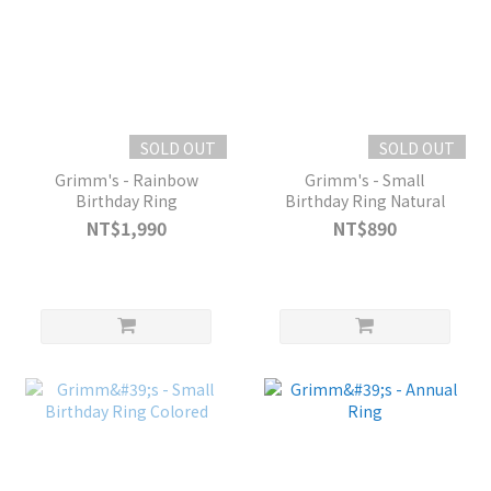
SOLD OUT
SOLD OUT
Grimm's - Rainbow
Grimm's - Small
Birthday Ring
Birthday Ring Natural
NT$1,990
NT$890