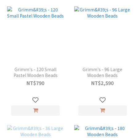
Grimm's - 120 Small
Grimm's - 96 Large
Pastel Wooden Beads
Wooden Beads
NT$790
NT$2,590