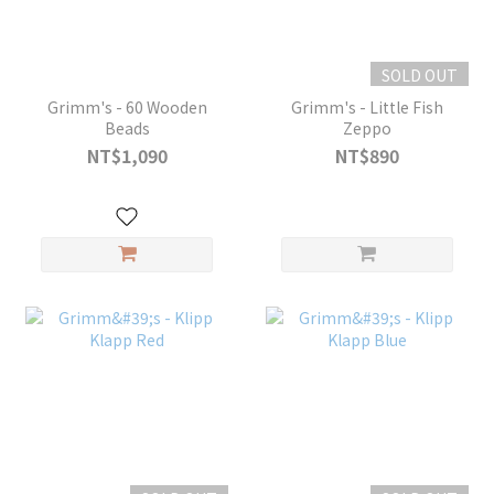
SOLD OUT
Grimm's - 60 Wooden
Grimm's - Little Fish
Beads
Zeppo
NT$1,090
NT$890