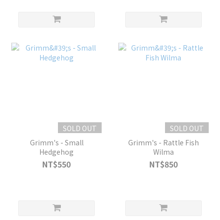
SOLD OUT
SOLD OUT
Grimm's - Small
Grimm's - Rattle Fish
Hedgehog
Wilma
NT$550
NT$850