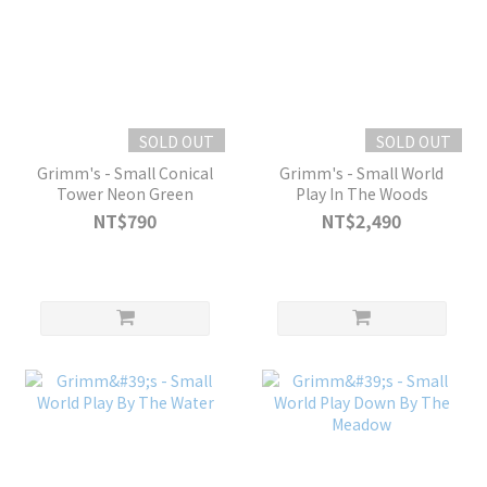
SOLD OUT
SOLD OUT
Grimm's - Small Conical
Grimm's - Small World
Tower Neon Green
Play In The Woods
NT$790
NT$2,490