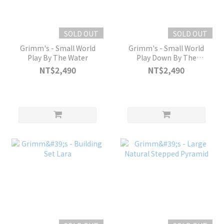
SOLD OUT
SOLD OUT
Grimm's - Small World
Grimm's - Small World
Play By The Water
Play Down By The
Meadow
NT$2,490
NT$2,490