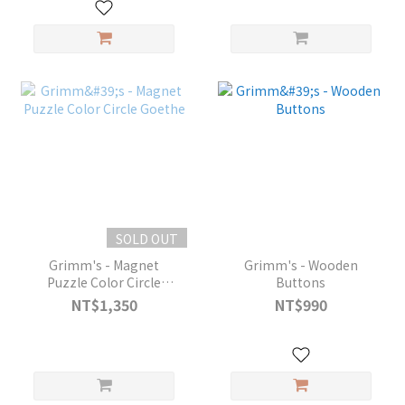
SOLD OUT
Grimm's - Magnet
Grimm's - Wooden
Puzzle Color Circle
Buttons
Goethe
NT$1,350
NT$990