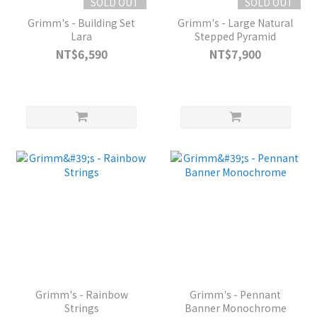
SOLD OUT
SOLD OUT
Grimm's - Building Set
Grimm's - Large Natural
Lara
Stepped Pyramid
NT$6,590
NT$7,900
Grimm's - Rainbow
Grimm's - Pennant
Strings
Banner Monochrome