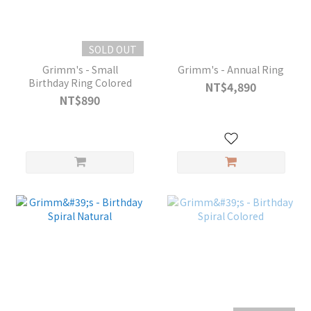
SOLD OUT
Grimm's - Small
Grimm's - Annual Ring
Birthday Ring Colored
NT$4,890
NT$890