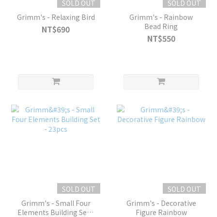
SOLD OUT
SOLD OUT
Grimm's - Relaxing Bird
Grimm's - Rainbow
Bead Ring
NT$690
NT$550
SOLD OUT
SOLD OUT
Grimm's - Small Four
Grimm's - Decorative
Elements Building Set -
Figure Rainbow