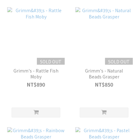
SOLD OUT
SOLD OUT
Grimm's - Rattle Fish
Grimm's - Natural
Moby
Beads Grasper
NT$890
NT$850