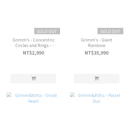
SOLD OUT
SOLD OUT
Grimm's - Concentric
Grimm's - Giant
Circles and Rings -
Rainbow
Pastel
NT$2,990
NT$35,990