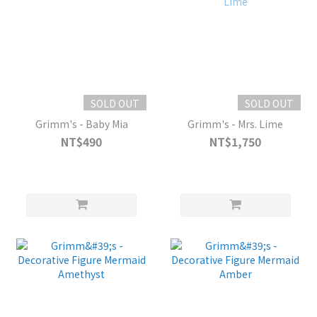
SOLD OUT
SOLD OUT
Grimm's - Baby Mia
Grimm's - Mrs. Lime
NT$490
NT$1,750