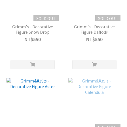
SOLD OUT
SOLD OUT
Grimm's - Decorative
Grimm's - Decorative
Figure Snow Drop
Figure Daffodil
NT$550
NT$550