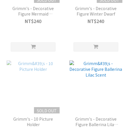
Grimm's - Decorative
Grimm's - Decorative
Figure Mermaid
Figure Winter Dwarf
Aquamarin
NT$240
NT$240
SOLD OUT
Grimm's - 10 Picture
Grimm's - Decorative
Holder
Figure Ballerina Lilac