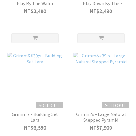
Play By The Water
Play Down By The
Meadow
NT$2,490
NT$2,490
SOLD OUT
SOLD OUT
Grimm's - Building Set
Grimm's - Large Natural
Lara
Stepped Pyramid
NT$6,590
NT$7,900