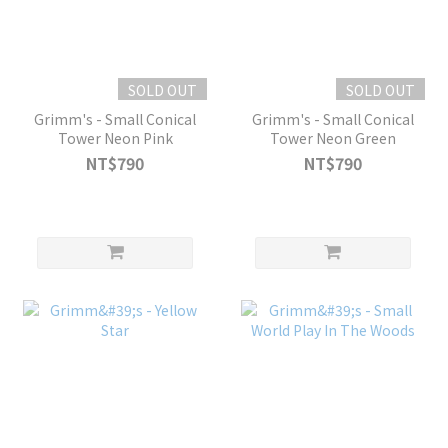
SOLD OUT
SOLD OUT
Grimm's - Small Conical
Grimm's - Small Conical
Tower Neon Pink
Tower Neon Green
NT$790
NT$790