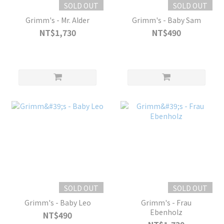
SOLD OUT
SOLD OUT
Grimm's - Mr. Alder
Grimm's - Baby Sam
NT$1,730
NT$490
SOLD OUT
SOLD OUT
Grimm's - Baby Leo
Grimm's - Frau
Ebenholz
NT$490