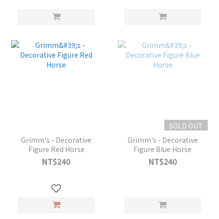
SOLD OUT
Grimm's - Decorative
Grimm's - Decorative
Figure Red Horse
Figure Blue Horse
NT$240
NT$240