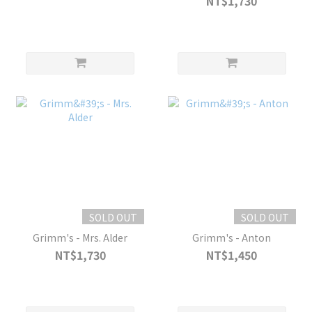
NT$1,730
SOLD OUT
SOLD OUT
Grimm's - Mrs. Alder
Grimm's - Anton
NT$1,730
NT$1,450