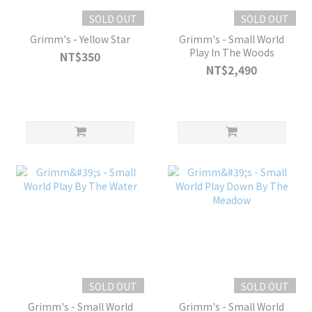
SOLD OUT
SOLD OUT
Grimm's - Yellow Star
Grimm's - Small World
Play In The Woods
NT$350
NT$2,490
SOLD OUT
SOLD OUT
Grimm's - Small World
Grimm's - Small World