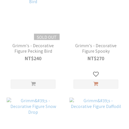
SOLD OUT
Grimm's - Decorative
Grimm's - Decorative
Figure Pecking Bird
Figure Spooky
NT$240
NT$270