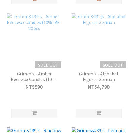
SOLD OUT
SOLD OUT
Grimm's - Amber
Grimm's - Alphabet
Beeswax Candles (10%)
Figures German
VE-20pcs
NT$590
NT$4,790