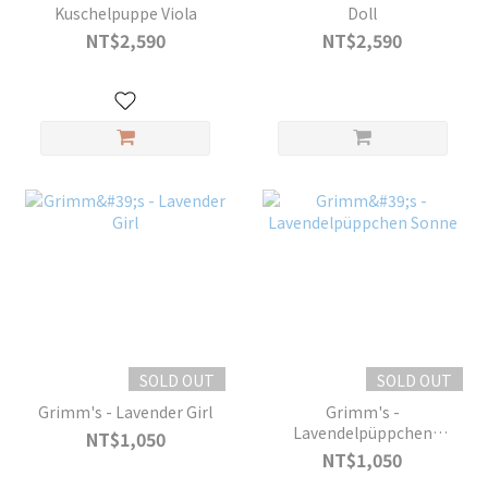
Kuschelpuppe Viola
Doll
NT$2,590
NT$2,590
SOLD OUT
SOLD OUT
Grimm's - Lavender Girl
Grimm's -
Lavendelpüppchen
NT$1,050
Sonne
NT$1,050