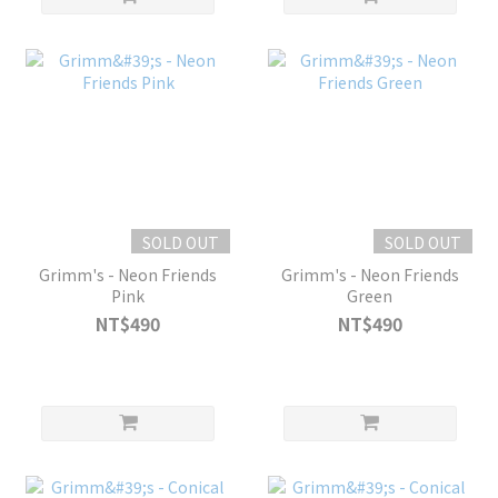
SOLD OUT
SOLD OUT
Grimm's - Neon Friends
Grimm's - Neon Friends
Pink
Green
NT$490
NT$490