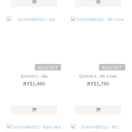
SOLD OUT
SOLD OUT
Grimm's - Ida
Grimm's - Mr. Lime
NT$1,450
NT$1,750