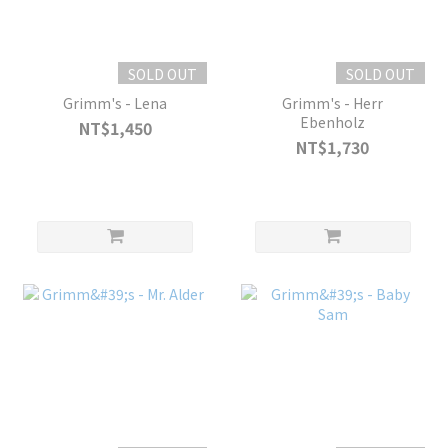
SOLD OUT
SOLD OUT
Grimm's - Lena
Grimm's - Herr
Ebenholz
NT$1,450
NT$1,730