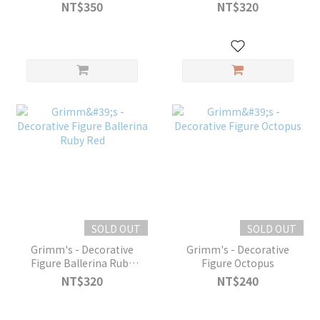
Scent
NT$350
NT$320
SOLD OUT
SOLD OUT
Grimm's - Decorative
Grimm's - Decorative
Figure Ballerina Ruby
Figure Octopus
Red
NT$320
NT$240