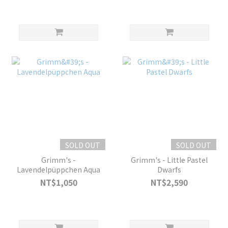
SOLD OUT
SOLD OUT
Grimm's -
Grimm's - Little Pastel
Lavendelpüppchen Aqua
Dwarfs
NT$1,050
NT$2,590