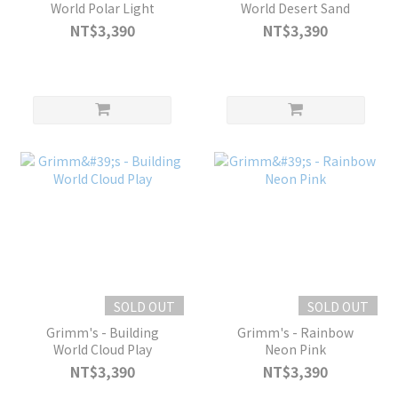
World Polar Light
World Desert Sand
NT$3,390
NT$3,390
SOLD OUT
SOLD OUT
Grimm's - Building
Grimm's - Rainbow
World Cloud Play
Neon Pink
NT$3,390
NT$3,390