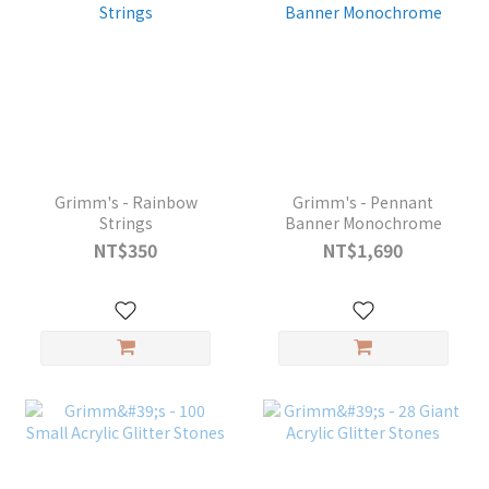
Grimm's - Rainbow
Grimm's - Pennant
Strings
Banner Monochrome
NT$350
NT$1,690