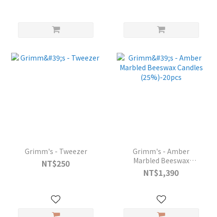
Grimm's - Tweezer
Grimm's - Amber
Marbled Beeswax
NT$250
Candles (25%)-20pcs
NT$1,390