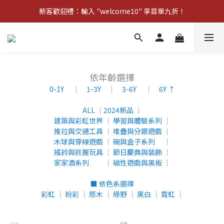
新客歡迎禮：輸入 "welcome10" 享首單九折！
Pom d'Api 畢業特典 · 全品項買一送一
新客歡迎禮：輸入 "welcome10" 享首單九折！
依年齡選擇
0-1Y
│
1-3Y
│
3-6Y
│
6Y ↑
ALL
│
2024新品
│
建築與彩虹世界
│
學習與體驗系列
│
推拉與交通工具
│
堆疊與分類遊戲
│
木球與穿線遊戲
│
碗與盒子系列
│
搖鈴與抓握玩具
│
節日慶典與裝飾
│
家家酒系列
│
磁性遊戲與黑板
│
■ 依色系選擇
彩虹
│
粉彩
│
原木
│
綠野
│
黑白
│
霓虹
│