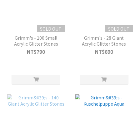
SOLD OUT
SOLD OUT
Grimm's - 100 Small
Grimm's - 28 Giant
Acrylic Glitter Stones
Acrylic Glitter Stones
NT$790
NT$690