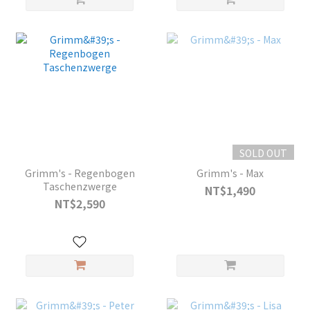
SOLD OUT
Grimm's - Regenbogen
Grimm's - Max
Taschenzwerge
NT$1,490
NT$2,590