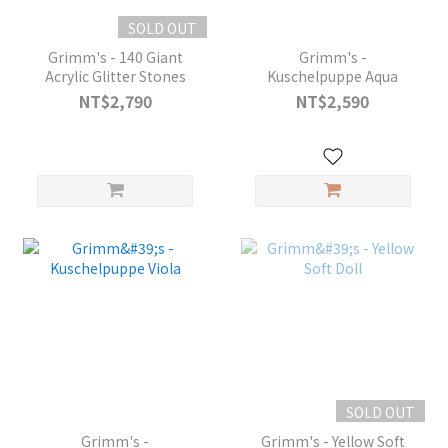
SOLD OUT
Grimm's - 140 Giant
Grimm's -
Acrylic Glitter Stones
Kuschelpuppe Aqua
NT$2,790
NT$2,590
SOLD OUT
Grimm's -
Grimm's - Yellow Soft