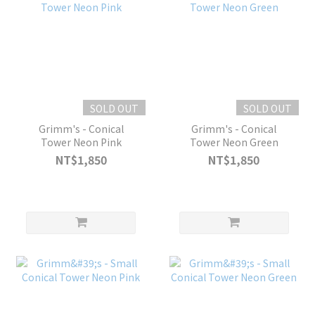
SOLD OUT
SOLD OUT
Grimm's - Conical
Grimm's - Conical
Tower Neon Pink
Tower Neon Green
NT$1,850
NT$1,850