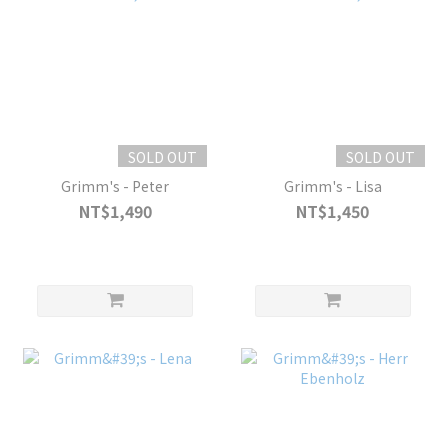
SOLD OUT
SOLD OUT
Grimm's - Peter
Grimm's - Lisa
NT$1,490
NT$1,450