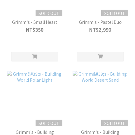
SOLD OUT
SOLD OUT
Grimm's - Small Heart
Grimm's - Pastel Duo
NT$350
NT$2,990
SOLD OUT
SOLD OUT
Grimm's - Building
Grimm's - Building