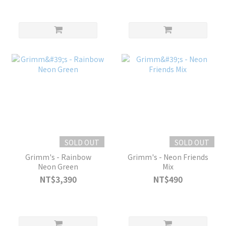
SOLD OUT
SOLD OUT
Grimm's - Rainbow
Grimm's - Neon Friends
Neon Green
Mix
NT$3,390
NT$490