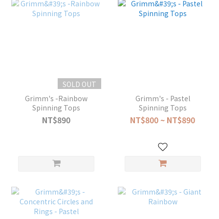
SOLD OUT
Grimm's -Rainbow
Grimm's - Pastel
Spinning Tops
Spinning Tops
NT$890
NT$800 ~ NT$890