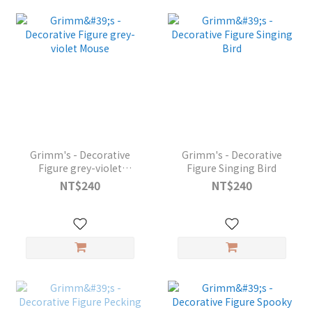
Grimm's - Decorative
Grimm's - Decorative
Figure grey-violet
Figure Singing Bird
Mouse
NT$240
NT$240