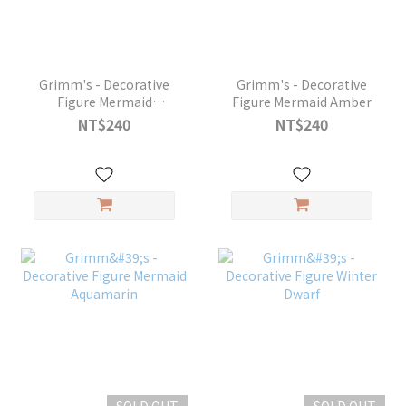
Grimm's - Decorative
Grimm's - Decorative
Figure Mermaid
Figure Mermaid Amber
Amethyst
NT$240
NT$240
SOLD OUT
SOLD OUT