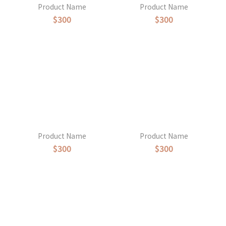
Product Name
Product Name
$300
$300
Product Name
Product Name
$300
$300