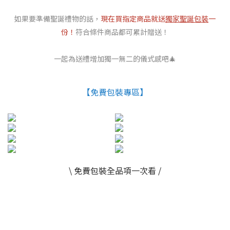
如果要準備聖誕禮物的話，
現在買指定商品就送
獨家聖誕包裝
一
份！
符合條件商品都可累計贈送！
一起為送禮增加獨一無二的儀式感吧🎄
【免費包裝專區】
\ 免費包裝全品項一次看 /