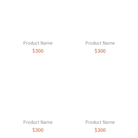
Product Name
Product Name
$300
$300
Product Name
Product Name
$300
$300