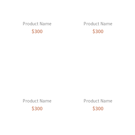
Product Name
Product Name
$300
$300
Product Name
Product Name
$300
$300