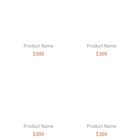
Product Name
Product Name
$300
$300
Product Name
Product Name
$300
$300