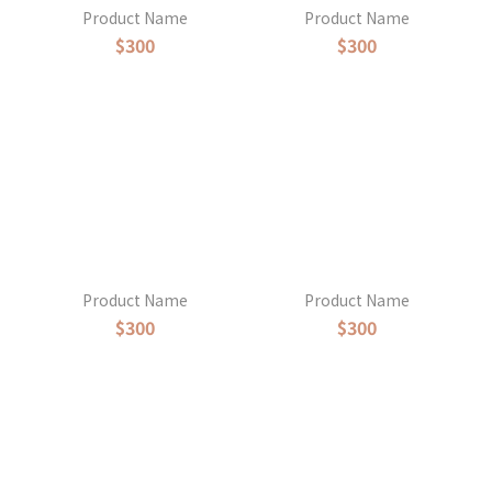
Product Name
Product Name
$300
$300
Product Name
Product Name
$300
$300