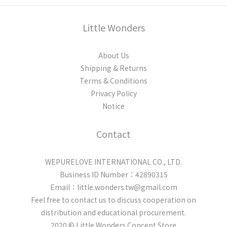
Little Wonders
About Us
Shipping & Returns
Terms & Conditions
Privacy Policy
Notice
Contact
WEPURELOVE INTERNATIONAL CO., LTD.
Business ID Number：42890315
Email：little.wonders.tw@gmail.com
Feel free to contact us to discuss cooperation on
distribution and educational procurement.
2020 © Little Wonders Concept Store