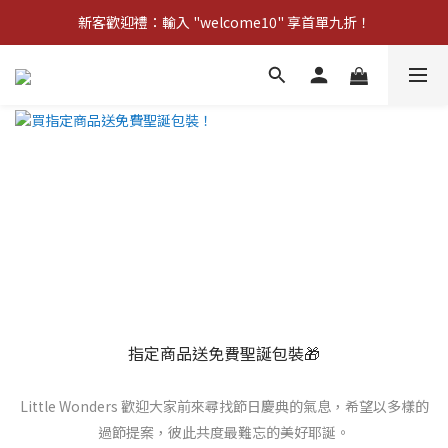
新客歡迎禮：輸入 "welcome10" 享首單九折！
新客歡迎禮：輸入 "welcome10" 享首單九折！
Pom d'Api 畢業特典 · 全品項買一送一
新客歡迎禮：輸入 "welcome10" 享首單九折！
指定商品送免費聖誕包裝🎁
Little Wonders 歡迎大家前來尋找節日慶典的氣息，希望以多樣的
過節提案，彼此共度最難忘的美好耶誕。