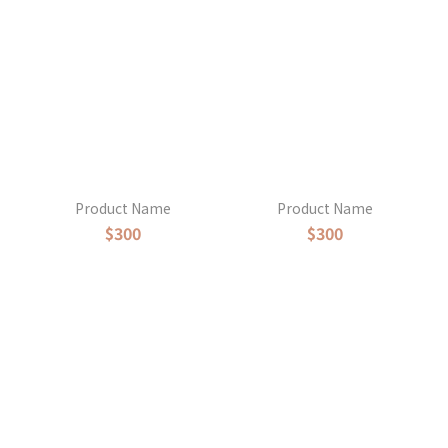
Product Name
Product Name
$300
$300