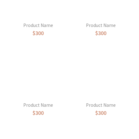
Product Name
Product Name
$300
$300
Product Name
Product Name
$300
$300