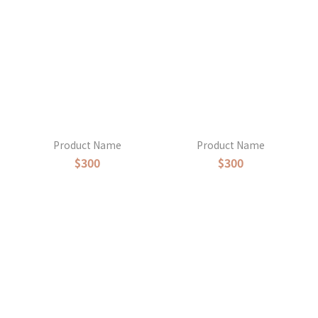
Product Name
Product Name
$300
$300