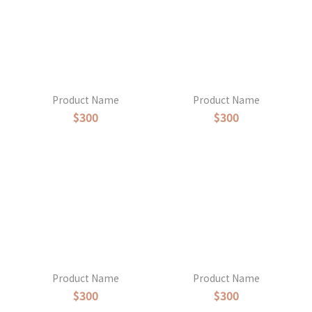
Product Name
Product Name
$300
$300
Product Name
Product Name
$300
$300