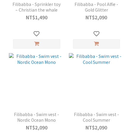
Filibabba - Sprinkler toy
Filibabba - Pool Alfie -
– Christian the whale
Gold Glitter
NT$1,490
NT$2,090
Filibabba - Swim vest -
Filibabba - Swim vest -
Nordic Ocean Mono
Cool Summer
NT$2,090
NT$2,090