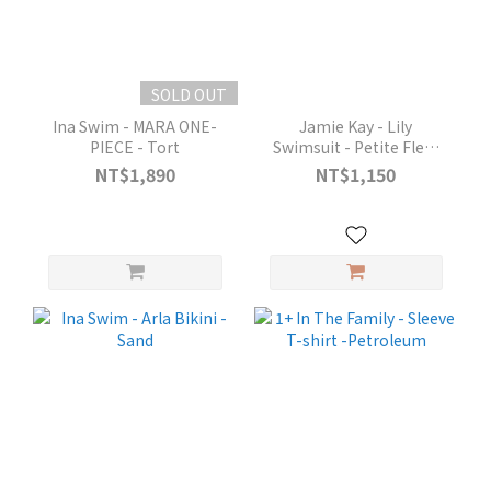
SOLD OUT
Ina Swim - MARA ONE-
Jamie Kay - Lily
PIECE - Tort
Swimsuit - Petite Fleur
Antler
NT$1,890
NT$1,150