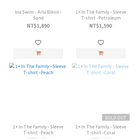
Ina Swim - Arla Bikini -
1+ In The Family - Sleeve
Sand
T-shirt -Petroleum
NT$1,890
NT$1,590
SOLD OUT
1+ In The Family - Sleeve
1+ In The Family - Sleeve
T-shirt -Peach
T-shirt -Coral