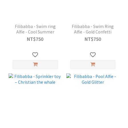
Filibabba - Swim ring
Filibabba - Swim Ring
Alfie - Cool Summer
Alfie - Gold Confetti
NT$750
NT$750