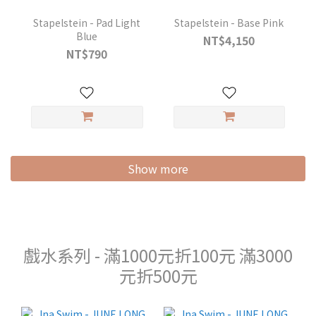
Stapelstein - Pad Light
Stapelstein - Base Pink
Blue
NT$4,150
NT$790
Show more
戲水系列 - 滿1000元折100元 滿3000
元折500元