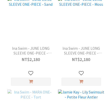
Ina Swim - JUNE LONG
Ina Swim - JUNE LONG
SLEEVE ONE-PIECE -
SLEEVE ONE-PIECE -
Sand
Moss
NT$2,180
NT$2,180