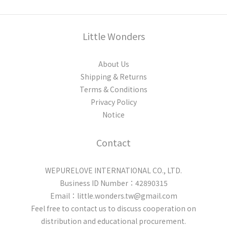
Little Wonders
About Us
Shipping & Returns
Terms & Conditions
Privacy Policy
Notice
Contact
WEPURELOVE INTERNATIONAL CO., LTD.
Business ID Number：42890315
Email：little.wonders.tw@gmail.com
Feel free to contact us to discuss cooperation on
distribution and educational procurement.