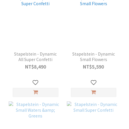
Stapelstein - Dynamic
Stapelstein - Dynamic
All Super Confetti
Small Flowers
NT$8,490
NT$5,590