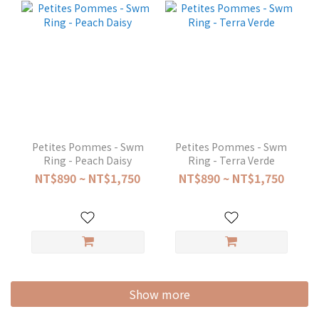
Petites Pommes - Swm
Petites Pommes - Swm
Ring - Peach Daisy
Ring - Terra Verde
NT$890 ~ NT$1,750
NT$890 ~ NT$1,750
Show more