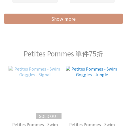
Show more
Petites Pommes 單件75折
SOLD OUT
Petites Pommes - Swim
Petites Pommes - Swim