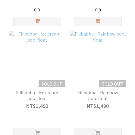
SOLD OUT
SOLD OUT
Filibabba - Ice cream
Filibabba - Rainbow
pool float
pool float
NT$1,490
NT$1,490