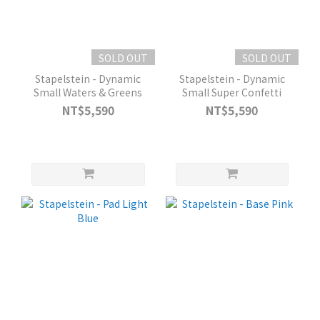
SOLD OUT
SOLD OUT
Stapelstein - Dynamic
Stapelstein - Dynamic
Small Waters & Greens
Small Super Confetti
NT$5,590
NT$5,590