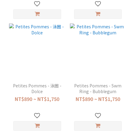
Petites Pommes - 泳圈 -
Petites Pommes - Swm
Dolce
Ring - Bubblegum
NT$890 ~ NT$1,750
NT$890 ~ NT$1,750