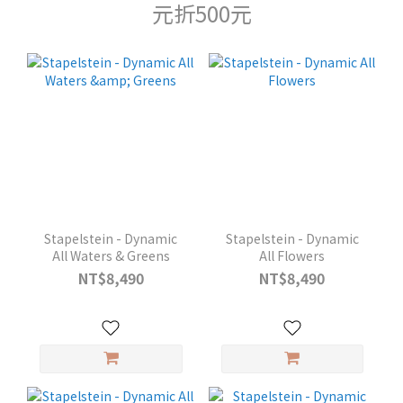
元折500元
Stapelstein - Dynamic
Stapelstein - Dynamic
All Waters & Greens
All Flowers
NT$8,490
NT$8,490