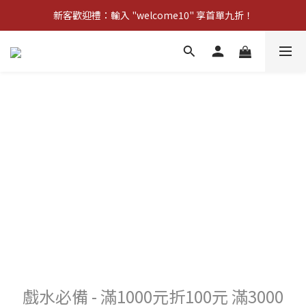
新客歡迎禮：輸入 "welcome10" 享首單九折！
新客歡迎禮：輸入 "welcome10" 享首單九折！
Pom d'Api 畢業特典 · 全品項買一送一
新客歡迎禮：輸入 "welcome10" 享首單九折！
戲水必備 - 滿1000元折100元 滿3000