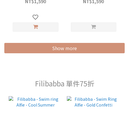
NT$1,590
NT$1,590
Show more
Filibabba 單件75折