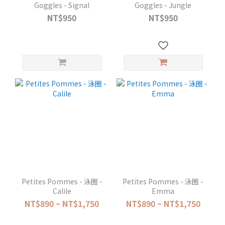
Goggles - Signal
Goggles - Jungle
NT$950
NT$950
Petites Pommes - 泳圈 -
Petites Pommes - 泳圈 -
Calile
Emma
NT$890 ~ NT$1,750
NT$890 ~ NT$1,750