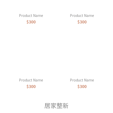
Product Name
Product Name
$300
$300
Product Name
Product Name
$300
$300
居家整新