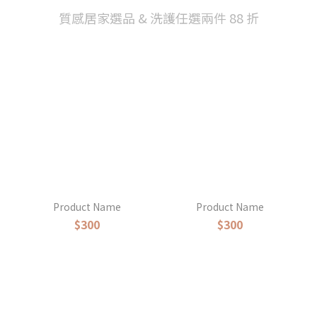
質感居家選品 & 洗護任選兩件 88 折
Product Name
Product Name
$300
$300