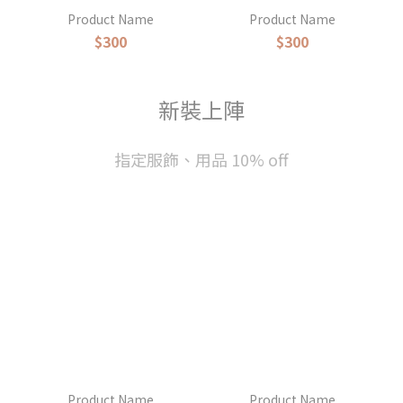
Product Name
Product Name
$300
$300
新裝上陣
指定服飾、用品 10% off
Product Name
Product Name