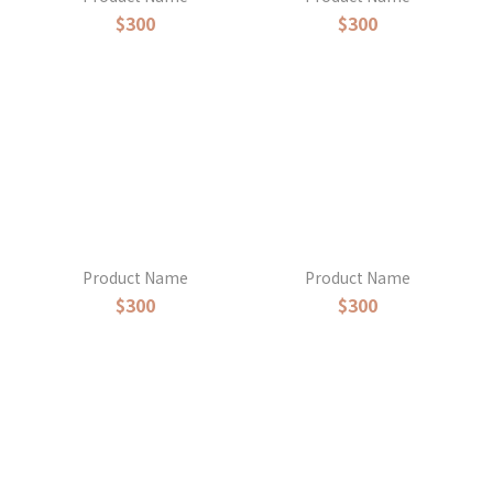
$300
$300
Product Name
Product Name
$300
$300