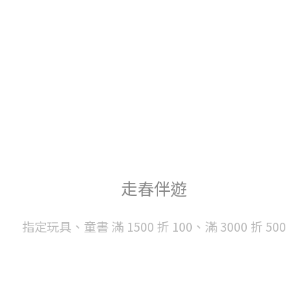
走春伴遊
指定玩具、童書 滿 1500 折 100、滿 3000 折 500