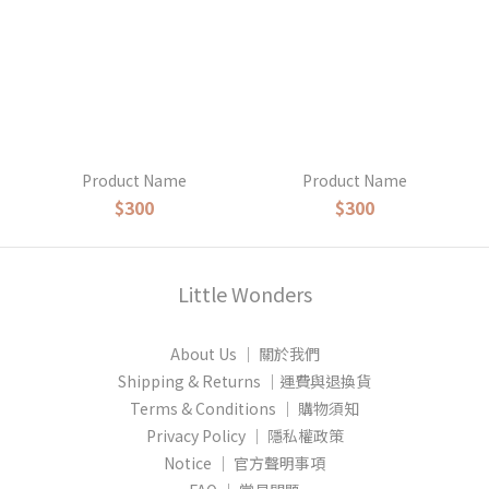
Product Name
Product Name
$300
$300
Little Wonders
About Us │ 關於我們
Shipping & Returns │運費與退換貨
Terms & Conditions │ 購物須知
Privacy Policy │ 隱私權政策
Notice │ 官方聲明事項