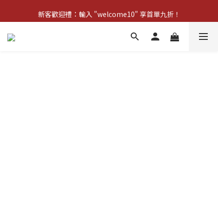
新客歡迎禮：輸入 "welcome10" 享首單九折！
新客歡迎禮：輸入 "welcome10" 享首單九折！
Pom d'Api 畢業特典 · 全品項買一送一
新客歡迎禮：輸入 "welcome10" 享首單九折！