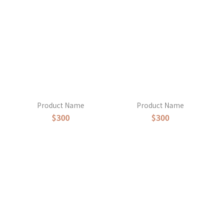
Product Name
Product Name
$300
$300