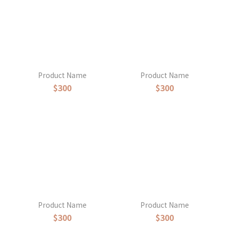
Product Name
Product Name
$300
$300
Product Name
Product Name
$300
$300