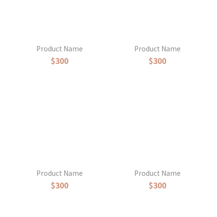
Product Name
Product Name
$300
$300
Product Name
Product Name
$300
$300