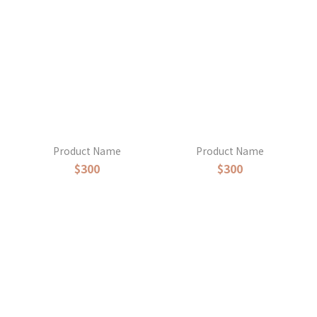
Product Name
Product Name
$300
$300