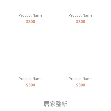
Product Name
Product Name
$300
$300
Product Name
Product Name
$300
$300
居家整新