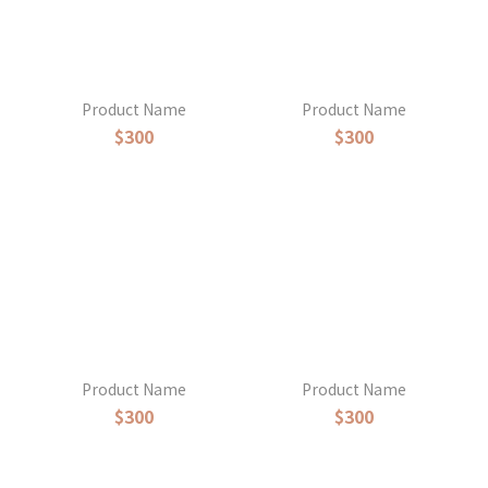
Product Name
Product Name
$300
$300
Product Name
Product Name
$300
$300